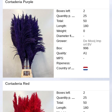
Cortaderia Purple
Boxes left:
2
Quantity p. box:
25
Total:
50
Length:
180
Weight:
0
Diameter flower:
-
Grower:
De Mooij Imp
ort BV
Box:
996
Quality:
A1
MPS:
-
Ripeness:
Country of origin:
Cortaderia Red
Boxes left:
2
Quantity p. box:
25
Total:
50
Length:
180