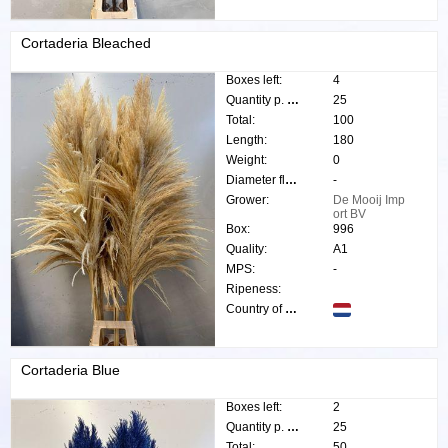
Cortaderia Bleached
Boxes left:
4
Quantity p. box:
25
Total:
100
Length:
180
Weight:
0
Diameter flower:
-
Grower:
De Mooij Imp
ort BV
Box:
996
Quality:
A1
MPS:
-
Ripeness:
Country of origin:
Cortaderia Blue
Boxes left:
2
Quantity p. box:
25
Total:
50