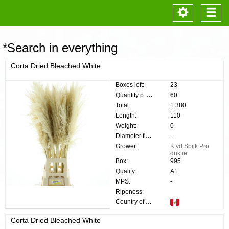
Toggle
Togg
navigation
navi
*Search in everything
Corta Dried Bleached White
Boxes left:
23
Quantity p. box:
60
Total:
1.380
Length:
110
Weight:
0
Diameter flower:
-
Grower:
K vd Spijk Pro
duktie
Box:
995
Quality:
A1
MPS:
-
Ripeness:
Country of origin:
Corta Dried Bleached White