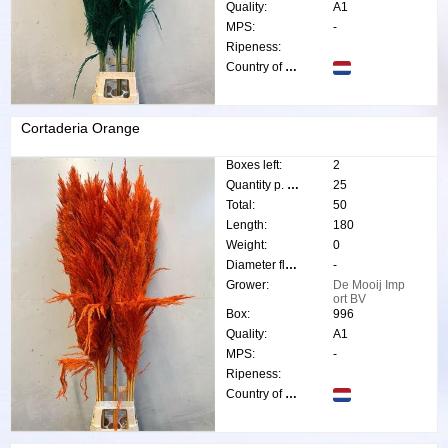
Quality:
A1
MPS:
-
Ripeness:
Country of origin:
Cortaderia Orange
Boxes left:
2
Quantity p. box:
25
Total:
50
Length:
180
Weight:
0
Diameter flower:
-
Grower:
De Mooij Imp
ort BV
Box:
996
Quality:
A1
MPS:
-
Ripeness:
Country of origin: