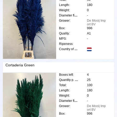
Length:
180
Weight:
0
Diameter flower:
-
Grower:
De Mooij Imp
ort BV
Box:
996
Quality:
A1
MPS:
-
Ripeness:
Country of origin:
Cortaderia Green
Boxes left:
4
Quantity p. box:
25
Total:
100
Length:
180
Weight:
0
Diameter flower:
-
Grower:
De Mooij Imp
ort BV
Box:
996