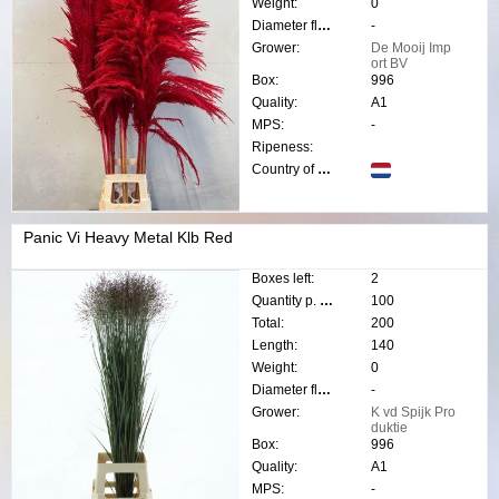
Weight:
0
Diameter flower:
-
Grower:
De Mooij Imp
ort BV
Box:
996
Quality:
A1
MPS:
-
Ripeness:
Country of origin:
Panic Vi Heavy Metal Klb Red
Boxes left:
2
Quantity p. box:
100
Total:
200
Length:
140
Weight:
0
Diameter flower:
-
Grower:
K vd Spijk Pro
duktie
Box:
996
Quality:
A1
MPS:
-