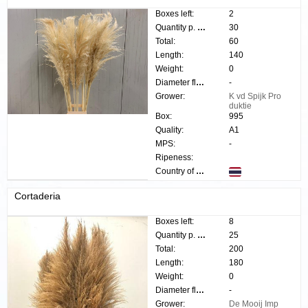
Boxes left:
2
Quantity p. box:
30
Total:
60
Length:
140
Weight:
0
Diameter flower:
-
Grower:
K vd Spijk Pro
duktie
Box:
995
Quality:
A1
MPS:
-
Ripeness:
Country of origin:
Cortaderia
Boxes left:
8
Quantity p. box:
25
Total:
200
Length:
180
Weight:
0
Diameter flower:
-
Grower:
De Mooij Imp