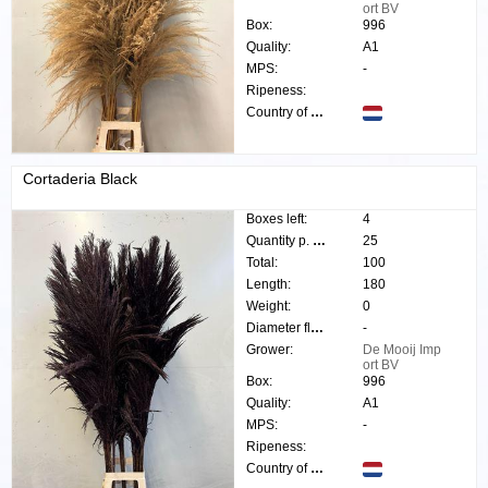
ort BV
Box:
996
Quality:
A1
MPS:
-
Ripeness:
Country of origin:
Cortaderia Black
Boxes left:
4
Quantity p. box:
25
Total:
100
Length:
180
Weight:
0
Diameter flower:
-
Grower:
De Mooij Imp
ort BV
Box:
996
Quality:
A1
MPS:
-
Ripeness:
Country of origin: