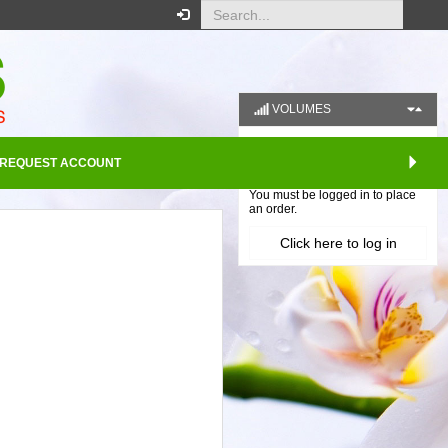
VOLUMES
REQUEST ACCOUNT
Your order
You must be logged in to place
an order.
Click here to log in