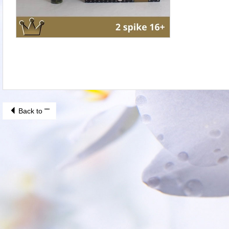
Back to ""