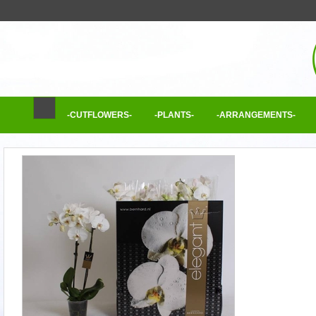
-CUTFLOWERS-
-PLANTS-
-ARRANGEMENTS-