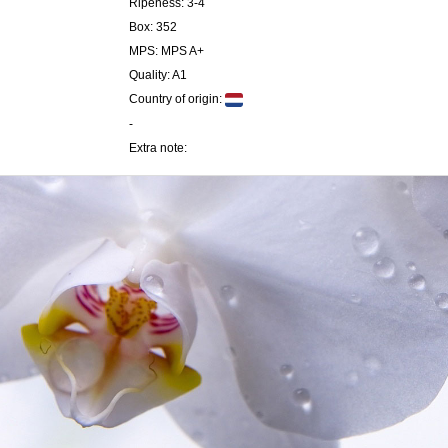
Ripeness: 3-4
Box: 352
MPS: MPS A+
Quality: A1
Country of origin:
-
Extra note: