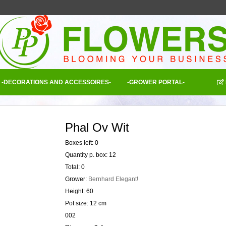
-DECORATIONS AND ACCESSOIRES-
-GROWER PORTAL-
Phal Ov Wit
Boxes left: 0
Quantity p. box: 12
Total: 0
Grower:
Bernhard Elegant!
Height: 60
Pot size: 12 cm
002