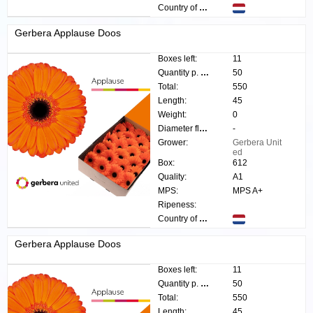
Country of origin:
Gerbera Applause Doos
Boxes left:
11
Quantity p. box:
50
Total:
550
Length:
45
Weight:
0
Diameter flower:
-
Grower:
Gerbera Unit
ed
Box:
612
Quality:
A1
MPS:
MPS A+
Ripeness:
Country of origin:
Gerbera Applause Doos
Boxes left:
11
Quantity p. box:
50
Total:
550
Length:
45