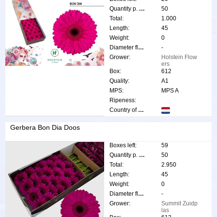
Quantity p. box:
50
Total:
1.000
Length:
45
Weight:
0
Diameter flower:
-
Grower:
Holstein Flow
ers
Box:
612
Quality:
A1
MPS:
MPS A
Ripeness:
Country of origin:
Gerbera Bon Dia Doos
Boxes left:
59
Quantity p. box:
50
Total:
2.950
Length:
45
Weight:
0
Diameter flower:
-
Grower:
Summit Zuidp
las