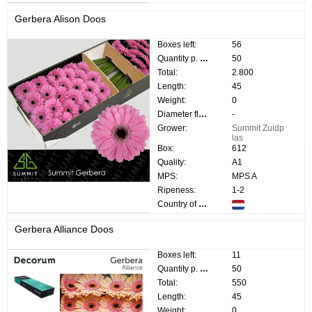
Gerbera Alison Doos
Boxes left:
56
Quantity p. box:
50
Total:
2.800
Length:
45
Weight:
0
Diameter flower:
-
Grower:
Summit Zuidp
las
Box:
612
Quality:
A1
MPS:
MPS A
Ripeness:
1-2
Country of origin:
Gerbera Alliance Doos
Boxes left:
11
Quantity p. box:
50
Total:
550
Length:
45
Weight:
0