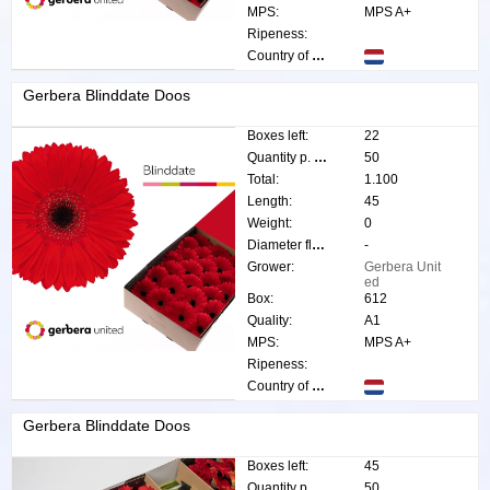
MPS:
MPS A+
Ripeness:
Country of origin:
Gerbera Blinddate Doos
Boxes left:
22
Quantity p. box:
50
Total:
1.100
Length:
45
Weight:
0
Diameter flower:
-
Grower:
Gerbera Unit
ed
Box:
612
Quality:
A1
MPS:
MPS A+
Ripeness:
Country of origin:
Gerbera Blinddate Doos
Boxes left:
45
Quantity p. box:
50