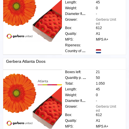
Length:
45
Weight:
0
Diameter flower:
-
Grower:
Gerbera Unit
ed
Box:
612
Quality:
A1
MPS:
MPS A+
Ripeness:
Country of origin:
Gerbera Atlanta Doos
Boxes left:
21
Quantity p. box:
50
Total:
1.050
Length:
45
Weight:
0
Diameter flower:
-
Grower:
Gerbera Unit
ed
Box:
612
Quality:
A1
MPS:
MPS A+