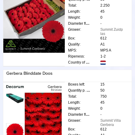
Total:
2.250
Length:
45
Weight:
0
Diameter flower:
-
Grower:
Summit Zuidp
las
Box:
612
Quality:
A1
MPS:
MPS A
Ripeness:
1-2
Country of origin:
Gerbera Blinddate Doos
Boxes left:
15
Quantity p. box:
50
Total:
750
Length:
45
Weight:
0
Diameter flower:
-
Grower:
Summit Villa
Gerbera
Box:
612