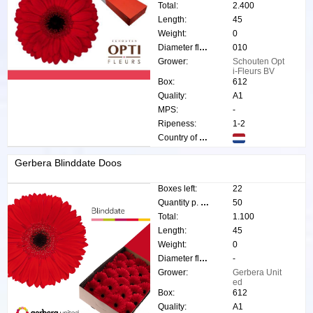
Total:
2.400
Length:
45
Weight:
0
Diameter flower:
010
Grower:
Schouten Opt
i-Fleurs BV
Box:
612
Quality:
A1
MPS:
-
Ripeness:
1-2
Country of origin:
Gerbera Blinddate Doos
Boxes left:
22
Quantity p. box:
50
Total:
1.100
Length:
45
Weight:
0
Diameter flower:
-
Grower:
Gerbera Unit
ed
Box:
612
Quality:
A1