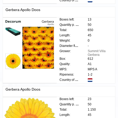
Country of origin:
Gerbera Apollo Doos
Boxes left:
13
Quantity p. box:
50
Total:
650
Length:
45
Weight:
0
Diameter flower:
-
Grower:
Summit Villa
Gerbera
Box:
612
Quality:
A1
MPS:
MPS A
Ripeness:
1-2
Country of origin:
Gerbera Apollo Doos
Boxes left:
23
Quantity p. box:
50
Total:
1.150
Length:
45