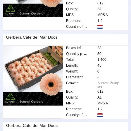
Box:
612
Quality:
A1
MPS:
MPS A
Ripeness:
1-2
Country of origin:
Gerbera Cafe del Mar Doos
Boxes left:
28
Quantity p. box:
50
Total:
1.400
Length:
45
Weight:
0
Diameter flower:
-
Grower:
Summit Zuidp
las
Box:
612
Quality:
A1
MPS:
MPS A
Ripeness:
1-2
Country of origin:
Gerbera Cafe del Mar Doos