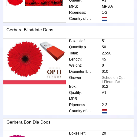
Quality:
A1
MPS:
MPS A
Ripeness:
1-2
Country of origin:
Gerbera Blinddate Doos
Boxes left:
51
Quantity p. box:
50
Total:
2.550
Length:
45
Weight:
0
Diameter flower:
010
Grower:
Schouten Opt
i-Fleurs BV
Box:
612
Quality:
A1
MPS:
-
Ripeness:
2-3
Country of origin:
Gerbera Bon Dia Doos
Boxes left:
20