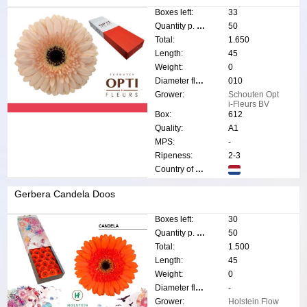
Boxes left:
33
Quantity p. box:
50
Total:
1.650
Length:
45
Weight:
0
Diameter flower:
010
Grower:
Schouten Opt
i-Fleurs BV
Box:
612
Quality:
A1
MPS:
-
Ripeness:
2-3
Country of origin:
Gerbera Candela Doos
Boxes left:
30
Quantity p. box:
50
Total:
1.500
Length:
45
Weight:
0
Diameter flower:
-
Grower:
Holstein Flow