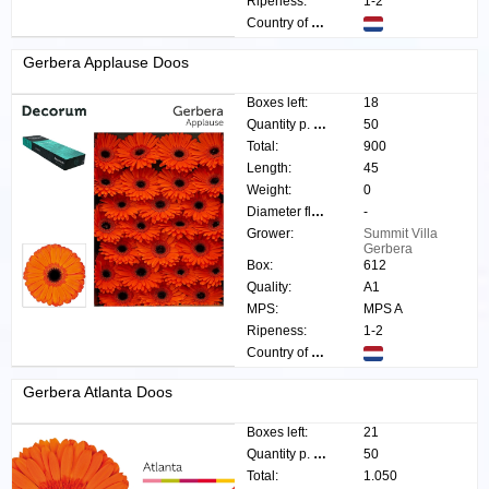
Ripeness:
1-2
Country of origin:
Gerbera Applause Doos
Boxes left:
18
Quantity p. box:
50
Total:
900
Length:
45
Weight:
0
Diameter flower:
-
Grower:
Summit Villa
Gerbera
Box:
612
Quality:
A1
MPS:
MPS A
Ripeness:
1-2
Country of origin:
Gerbera Atlanta Doos
Boxes left:
21
Quantity p. box:
50
Total:
1.050