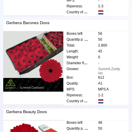
MPS:
-
Ripeness:
1-3
Country of origin:
Gerbera Barones Doos
Boxes left:
56
Quantity p. box:
50
Total:
2.800
Length:
45
Weight:
0
Diameter flower:
-
Grower:
Summit Zuidp
las
Box:
612
Quality:
A1
MPS:
MPS A
Ripeness:
1-2
Country of origin:
Gerbera Beauty Doos
Boxes left:
48
Quantity p. box:
50