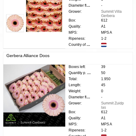
Diameter flower:
-
Grower:
Summit Villa
Gerbera
Box:
612
Quality:
A1
MPS:
MPS A
Ripeness:
1-2
Country of origin:
Gerbera Alliance Doos
Boxes left:
39
Quantity p. box:
50
Total:
1.950
Length:
45
Weight:
0
Diameter flower:
-
Grower:
Summit Zuidp
las
Box:
612
Quality:
A1
MPS:
MPS A
Ripeness:
1-2