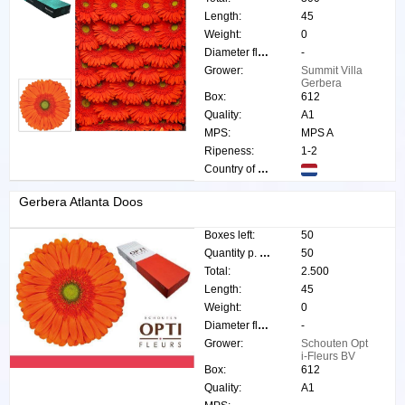
Length:
45
Weight:
0
Diameter flower:
-
Grower:
Summit Villa
Gerbera
Box:
612
Quality:
A1
MPS:
MPS A
Ripeness:
1-2
Country of origin:
Gerbera Atlanta Doos
Boxes left:
50
Quantity p. box:
50
Total:
2.500
Length:
45
Weight:
0
Diameter flower:
-
Grower:
Schouten Opt
i-Fleurs BV
Box:
612
Quality:
A1