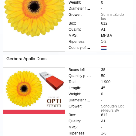
Weight:
0
Diameter flower:
-
Grower:
Summit Zuidp
las
Box:
612
Quality:
A1
MPS:
MPS A
Ripeness:
1-2
Country of origin:
Gerbera Apollo Doos
Boxes left:
38
Quantity p. box:
50
Total:
1.900
Length:
45
Weight:
0
Diameter flower:
-
Grower:
Schouten Opt
i-Fleurs BV
Box:
612
Quality:
A1
MPS:
-
Ripeness:
1-3