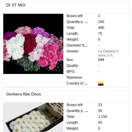
DI ST MIX
Boxes left:
2
Quantity p. box:
240
Total:
480
Length:
75
Weight:
0
Diameter flower:
-
Grower:
La Gaitana F
arms S.A.
Box:
999
Quality:
-
MPS:
-
Ripeness:
Country of origin:
Gerbera Abe Doos
Boxes left:
23
Quantity p. box:
50
Total:
1.150
Length:
45
Weight:
0