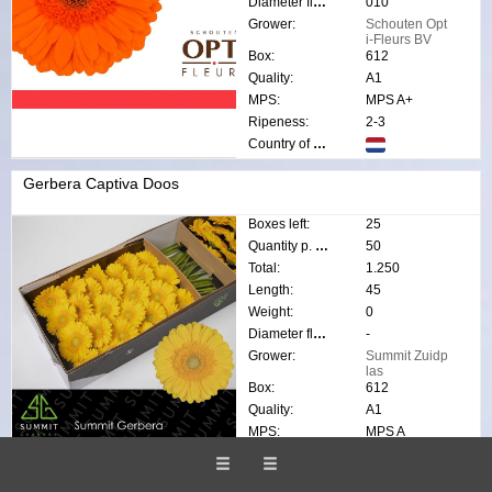
Diameter flower:
010
Grower:
Schouten Opt
i-Fleurs BV
Box:
612
Quality:
A1
MPS:
MPS A+
Ripeness:
2-3
Country of origin:
Gerbera Captiva Doos
Boxes left:
25
Quantity p. box:
50
Total:
1.250
Length:
45
Weight:
0
Diameter flower:
-
Grower:
Summit Zuidp
las
Box:
612
Quality:
A1
MPS:
MPS A
Ripeness:
1-2
Country of origin: