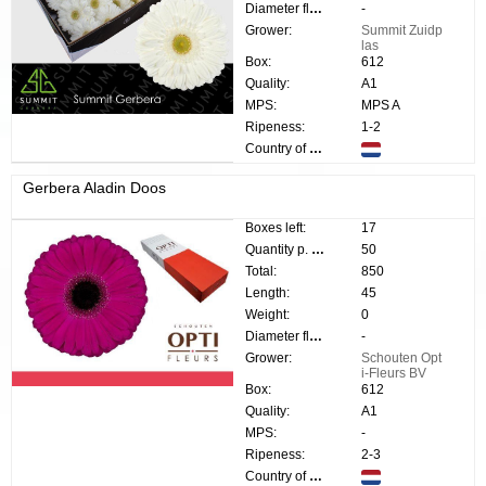
Diameter flower:
-
Grower:
Summit Zuidp
las
Box:
612
Quality:
A1
MPS:
MPS A
Ripeness:
1-2
Country of origin:
Gerbera Aladin Doos
Boxes left:
17
Quantity p. box:
50
Total:
850
Length:
45
Weight:
0
Diameter flower:
-
Grower:
Schouten Opt
i-Fleurs BV
Box:
612
Quality:
A1
MPS:
-
Ripeness:
2-3
Country of origin: