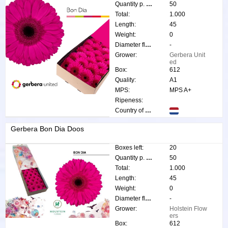
Quantity p. box:
50
Total:
1.000
Length:
45
Weight:
0
Diameter flower:
-
Grower:
Gerbera Unit
ed
Box:
612
Quality:
A1
MPS:
MPS A+
Ripeness:
Country of origin:
Gerbera Bon Dia Doos
Boxes left:
20
Quantity p. box:
50
Total:
1.000
Length:
45
Weight:
0
Diameter flower:
-
Grower:
Holstein Flow
ers
Box:
612