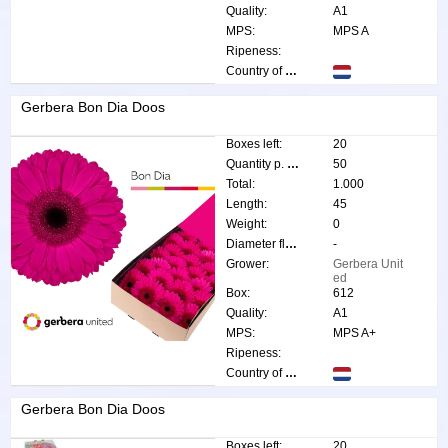
Quality:
A1
MPS:
MPS A
Ripeness:
Country of origin:
Gerbera Bon Dia Doos
Boxes left:
20
Quantity p. box:
50
Total:
1.000
Length:
45
Weight:
0
Diameter flower:
-
Grower:
Gerbera Unit
ed
Box:
612
Quality:
A1
MPS:
MPS A+
Ripeness:
Country of origin:
Gerbera Bon Dia Doos
Boxes left:
20