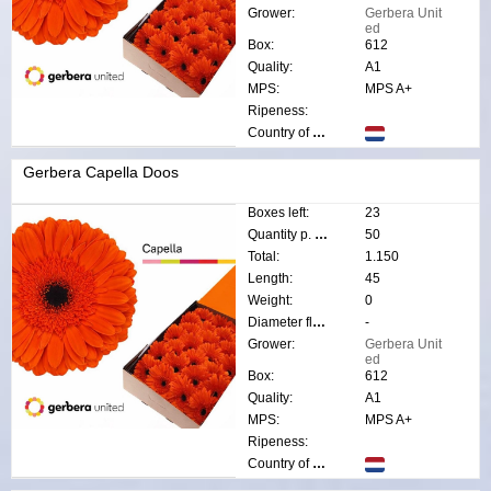
Grower:
Gerbera Unit
ed
Box:
612
Quality:
A1
MPS:
MPS A+
Ripeness:
Country of origin:
Gerbera Capella Doos
Boxes left:
23
Quantity p. box:
50
Total:
1.150
Length:
45
Weight:
0
Diameter flower:
-
Grower:
Gerbera Unit
ed
Box:
612
Quality:
A1
MPS:
MPS A+
Ripeness:
Country of origin: