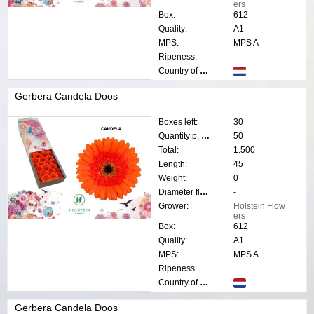
ers
Box:
612
Quality:
A1
MPS:
MPS A
Ripeness:
Country of origin:
Gerbera Candela Doos
Boxes left:
30
Quantity p. box:
50
Total:
1.500
Length:
45
Weight:
0
Diameter flower:
-
Grower:
Holstein Flow
ers
Box:
612
Quality:
A1
MPS:
MPS A
Ripeness:
Country of origin:
Gerbera Candela Doos