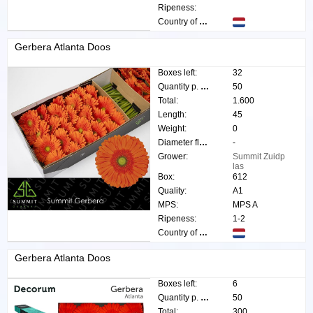
Ripeness:
Country of origin:
Gerbera Atlanta Doos
Boxes left:
32
Quantity p. box:
50
Total:
1.600
Length:
45
Weight:
0
Diameter flower:
-
Grower:
Summit Zuidp
las
Box:
612
Quality:
A1
MPS:
MPS A
Ripeness:
1-2
Country of origin:
Gerbera Atlanta Doos
Boxes left:
6
Quantity p. box:
50
Total:
300