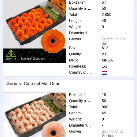
Boxes left:
57
Quantity p. box:
50
Total:
2.850
Length:
45
Weight:
0
Diameter flower:
-
Grower:
Summit Zuidp
las
Box:
612
Quality:
A1
MPS:
MPS A
Ripeness:
1-2
Country of origin:
Gerbera Cafe del Mar Doos
Boxes left:
18
Quantity p. box:
50
Total:
900
Length:
45
Weight:
0
Diameter flower:
-
Grower:
Summit Villa
Gerbera