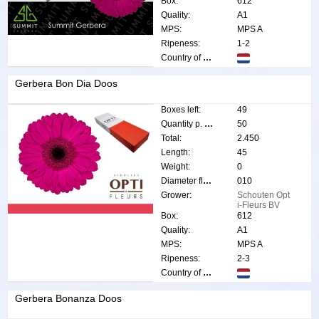
Box:
612
Quality:
A1
MPS:
MPS A
Ripeness:
1-2
Country of origin:
Gerbera Bon Dia Doos
Boxes left:
49
Quantity p. box:
50
Total:
2.450
Length:
45
Weight:
0
Diameter flower:
010
Grower:
Schouten Opt
i-Fleurs BV
Box:
612
Quality:
A1
MPS:
MPS A
Ripeness:
2-3
Country of origin:
Gerbera Bonanza Doos