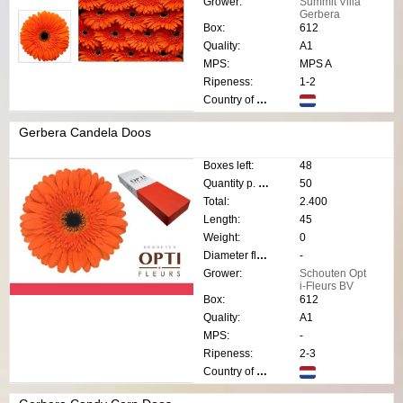
Grower:
Summit Villa
Gerbera
Box:
612
Quality:
A1
MPS:
MPS A
Ripeness:
1-2
Country of origin:
Gerbera Candela Doos
Boxes left:
48
Quantity p. box:
50
Total:
2.400
Length:
45
Weight:
0
Diameter flower:
-
Grower:
Schouten Opt
i-Fleurs BV
Box:
612
Quality:
A1
MPS:
-
Ripeness:
2-3
Country of origin: