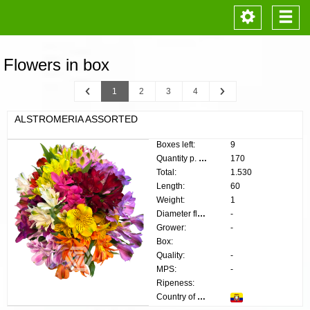
Toggle
Togg
navigation
navi
Flowers in box
Previous
Next
1
2
3
4
ALSTROMERIA ASSORTED
Boxes left:
9
Quantity p. box:
170
Total:
1.530
Length:
60
Weight:
1
Diameter flower:
-
Grower:
-
Box:
Quality:
-
MPS:
-
Ripeness:
Country of origin: