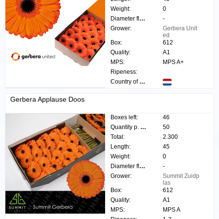
Weight:
0
Diameter flower:
-
Grower:
Gerbera Unit
ed
Box:
612
Quality:
A1
MPS:
MPS A+
Ripeness:
Country of origin:
Gerbera Applause Doos
Boxes left:
46
Quantity p. box:
50
Total:
2.300
Length:
45
Weight:
0
Diameter flower:
-
Grower:
Summit Zuidp
las
Box:
612
Quality:
A1
MPS:
MPS A