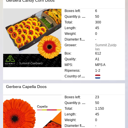
Gerbera Candy Corn Doos
Boxes left:
6
Quantity p. box:
50
Total:
300
Length:
45
Weight:
0
Diameter flower:
-
Grower:
Summit Zuidp
las
Box:
612
Quality:
A1
MPS:
MPS A
Ripeness:
1-2
Country of origin:
Gerbera Capella Doos
Boxes left:
23
Quantity p. box:
50
Total:
1.150
Length:
45
Weight:
0
Diameter flower:
-