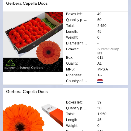
Gerbera Capella Doos
Boxes left:
49
Quantity p. box:
50
Total:
2.450
Length:
45
Weight:
0
Diameter flower:
-
Grower:
Summit Zuidp
las
Box:
612
Quality:
A1
MPS:
MPS A
Ripeness:
1-2
Country of origin:
Gerbera Capella Doos
Boxes left:
39
Quantity p. box:
50
Total:
1.950
Length:
45
Weight:
0