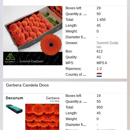
Boxes left:
29
Quantity p. box:
50
Total:
1.450
Length:
45
Weight:
0
Diameter flower:
-
Grower:
Summit Zuidp
las
Box:
612
Quality:
A1
MPS:
MPS A
Ripeness:
1-2
Country of origin:
Gerbera Candela Doos
Boxes left:
19
Quantity p. box:
50
Total:
950
Length:
45
Weight:
0
Diameter flower:
-