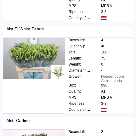
MPS:
MPS A
Ripeness:
3-3
Country of origin:
Alst Fl White Pearls
Boxes left:
4
Quantity p. box:
40
Total:
160
Length:
75
Weight:
0
Diameter flower:
-
Grower:
Hoogenboom
Alstroemeria
Box:
998
Quality:
A1
MPS:
MPS A
Ripeness:
3-3
Country of origin:
Alstr Carline
Boxes left:
2