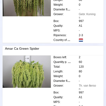
Weight:
0
Diameter flower:
-
Grower:
Gebr. Koning
s
Box:
997
Quality:
A1
MPS:
-
Ripeness:
2-3
Country of origin:
Amar Ca Green Spider
Boxes left:
2
Quantity p. box:
60
Total:
120
Length:
80
Weight:
0
Diameter flower:
-
Grower:
Th. van Iterso
n
Box:
997
Quality:
A1
MPS:
-