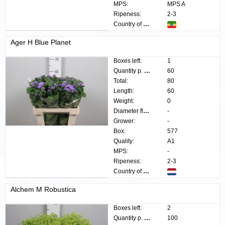
MPS:
MPS A
Ripeness:
2-3
Country of origin:
Ager H Blue Planet
Boxes left:
1
Quantity p. box:
60
Total:
80
Length:
60
Weight:
0
Diameter flower:
-
Grower:
-
Box:
577
Quality:
A1
MPS:
-
Ripeness:
2-3
Country of origin:
Alchem M Robustica
Boxes left:
2
Quantity p. box:
100