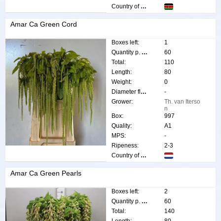
Country of origin:
Amar Ca Green Cord
Boxes left:
1
Quantity p. box:
60
Total:
110
Length:
80
Weight:
0
Diameter flower:
-
Grower:
Th. van Iterso
n
Box:
997
Quality:
A1
MPS:
-
Ripeness:
2-3
Country of origin:
Amar Ca Green Pearls
Boxes left:
2
Quantity p. box:
60
Total:
140
Length:
80