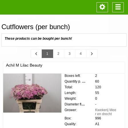
Toggle
Togg
navigation
navi
Cutflowers (per bunch)
These products can be bought per bunch!
Previous
Next
1
2
3
4
Achil M Lilac Beauty
Boxes left:
2
Quantity p. box:
60
Total:
120
Length:
55
Weight:
0
Diameter flower:
-
Grower:
Kwekerij Mee
r en drecht
Box:
996
Quality:
A1