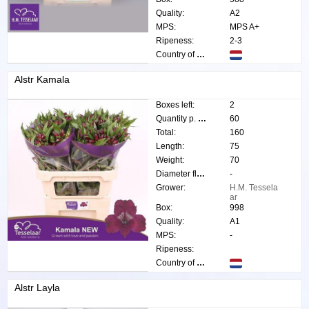
Quality:
A2
MPS:
MPS A+
Ripeness:
2-3
Country of origin:
Alstr Kamala
Boxes left:
2
Quantity p. box:
60
Total:
160
Length:
75
Weight:
70
Diameter flower:
-
Grower:
H.M. Tessela
ar
Box:
998
Quality:
A1
MPS:
-
Ripeness:
Country of origin:
Alstr Layla