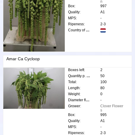
n
Box:
997
Quality:
A1
MPS:
-
Ripeness:
2-3
Country of origin:
Amar Ca Cycloop
Boxes left:
2
Quantity p. box:
50
Total:
100
Length:
80
Weight:
0
Diameter flower:
-
Grower:
Clover Flower
s
Box:
995
Quality:
A1
MPS:
-
Ripeness:
2-3