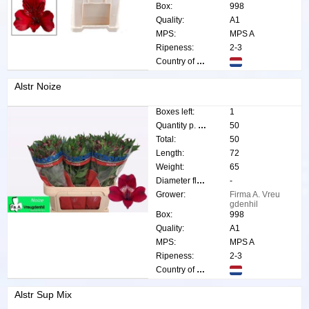
Box:
998
Quality:
A1
MPS:
MPS A
Ripeness:
2-3
Country of origin:
Alstr Noize
Boxes left:
1
Quantity p. box:
50
Total:
50
Length:
72
Weight:
65
Diameter flower:
-
Grower:
Firma A. Vreu
gdenhil
Box:
998
Quality:
A1
MPS:
MPS A
Ripeness:
2-3
Country of origin:
Alstr Sup Mix