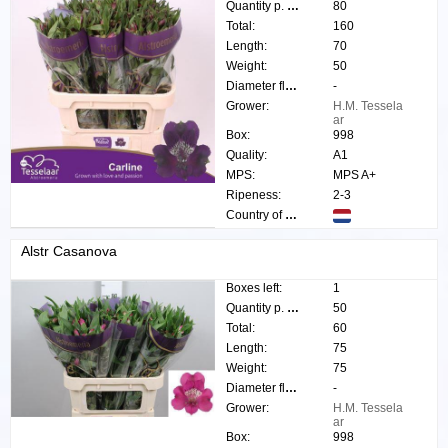
Quantity p. box:
80
Total:
160
Length:
70
Weight:
50
Diameter flower:
-
Grower:
H.M. Tessela
ar
Box:
998
Quality:
A1
MPS:
MPS A+
Ripeness:
2-3
Country of origin:
Alstr Casanova
Boxes left:
1
Quantity p. box:
50
Total:
60
Length:
75
Weight:
75
Diameter flower:
-
Grower:
H.M. Tessela
ar
Box:
998