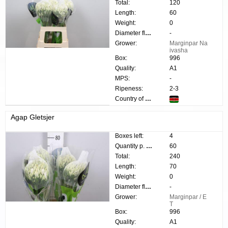
Total:
120
Length:
60
Weight:
0
Diameter flower:
-
Grower:
Marginpar Na
ivasha
Box:
996
Quality:
A1
MPS:
-
Ripeness:
2-3
Country of origin:
Agap Gletsjer
Boxes left:
4
Quantity p. box:
60
Total:
240
Length:
70
Weight:
0
Diameter flower:
-
Grower:
Marginpar / E
T
Box:
996
Quality:
A1