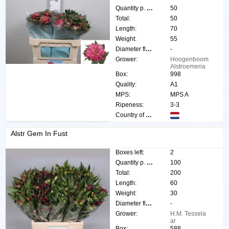
Quantity p. box:
50
Total:
50
Length:
70
Weight:
55
Diameter flower:
-
Grower:
Hoogenboom
Alstroemeria
Box:
998
Quality:
A1
MPS:
MPS A
Ripeness:
3-3
Country of origin:
Alstr Gem In Fust
Boxes left:
2
Quantity p. box:
100
Total:
200
Length:
60
Weight:
30
Diameter flower:
-
Grower:
H.M. Tessela
ar
Box:
588