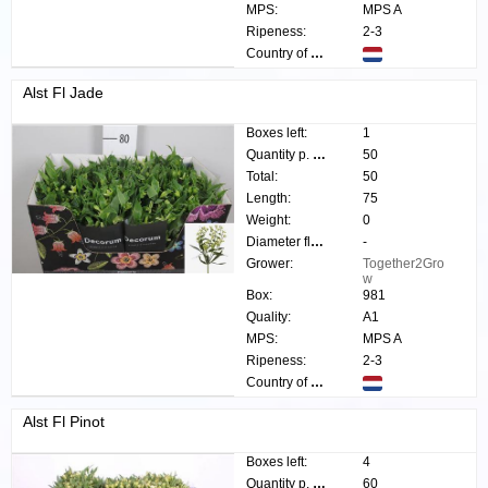
MPS:
MPS A
Ripeness:
2-3
Country of origin:
Alst Fl Jade
Boxes left:
1
Quantity p. box:
50
Total:
50
Length:
75
Weight:
0
Diameter flower:
-
Grower:
Together2Gro
w
Box:
981
Quality:
A1
MPS:
MPS A
Ripeness:
2-3
Country of origin:
Alst Fl Pinot
Boxes left:
4
Quantity p. box:
60