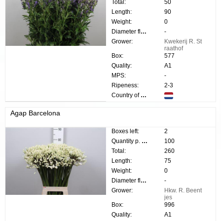
Total:
50
Length:
90
Weight:
0
Diameter flower:
-
Grower:
Kwekerij R. St
raathof
Box:
577
Quality:
A1
MPS:
-
Ripeness:
2-3
Country of origin:
Agap Barcelona
Boxes left:
2
Quantity p. box:
100
Total:
260
Length:
75
Weight:
0
Diameter flower:
-
Grower:
Hkw. R. Beent
jes
Box:
996
Quality:
A1