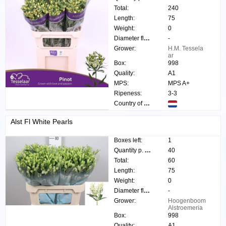
Total:
240
Length:
75
Weight:
0
Diameter flower:
-
Grower:
H.M. Tessela
ar
Box:
998
Quality:
A1
MPS:
MPS A+
Ripeness:
3-3
Country of origin:
Alst Fl White Pearls
Boxes left:
1
Quantity p. box:
40
Total:
60
Length:
75
Weight:
0
Diameter flower:
-
Grower:
Hoogenboom
Alstroemeria
Box:
998
Quality:
A1