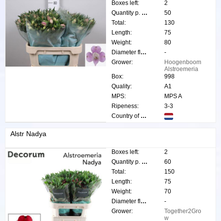
Boxes left:
2
Quantity p. box:
50
Total:
130
Length:
75
Weight:
80
Diameter flower:
-
Grower:
Hoogenboom
Alstroemeria
Box:
998
Quality:
A1
MPS:
MPS A
Ripeness:
3-3
Country of origin:
Alstr Nadya
Boxes left:
2
Quantity p. box:
60
Total:
150
Length:
75
Weight:
70
Diameter flower:
-
Grower:
Together2Gro
w