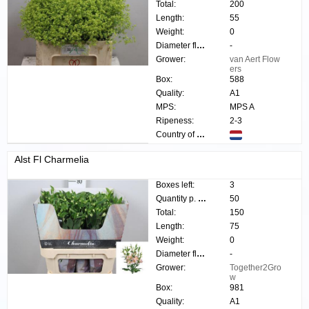
Total:
200
Length:
55
Weight:
0
Diameter flower:
-
Grower:
van Aert Flow
ers
Box:
588
Quality:
A1
MPS:
MPS A
Ripeness:
2-3
Country of origin:
Alst Fl Charmelia
Boxes left:
3
Quantity p. box:
50
Total:
150
Length:
75
Weight:
0
Diameter flower:
-
Grower:
Together2Gro
w
Box:
981
Quality:
A1