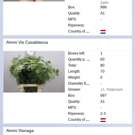
Zalm
Box:
998
Quality:
A1
MPS:
-
Ripeness:
Country of origin:
Ammi Vis Casablanca
Boxes left:
1
Quantity p. box:
60
Total:
80
Length:
70
Weight:
0
Diameter flower:
-
Grower:
J.L. Angevare
Box:
997
Quality:
A1
MPS:
-
Ripeness:
2-3
Country of origin:
Ammi Visnaga