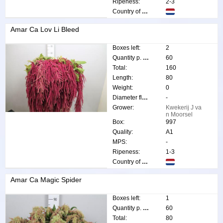
Ripeness:
2-3
Country of origin:
Amar Ca Lov Li Bleed
Boxes left:
2
Quantity p. box:
60
Total:
160
Length:
80
Weight:
0
Diameter flower:
-
Grower:
Kwekerij J va
n Moorsel
Box:
997
Quality:
A1
MPS:
-
Ripeness:
1-3
Country of origin:
Amar Ca Magic Spider
Boxes left:
1
Quantity p. box:
60
Total:
80