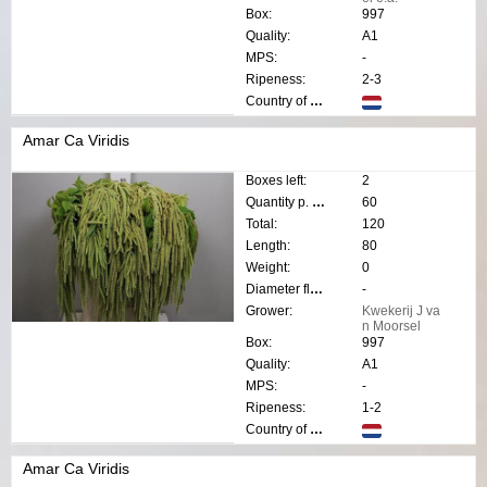
Box:
997
Quality:
A1
MPS:
-
Ripeness:
2-3
Country of origin:
Amar Ca Viridis
Boxes left:
2
Quantity p. box:
60
Total:
120
Length:
80
Weight:
0
Diameter flower:
-
Grower:
Kwekerij J va
n Moorsel
Box:
997
Quality:
A1
MPS:
-
Ripeness:
1-2
Country of origin:
Amar Ca Viridis