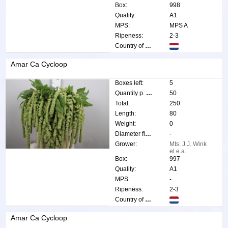
Box:
998
Quality:
A1
MPS:
MPS A
Ripeness:
2-3
Country of origin:
Amar Ca Cycloop
Boxes left:
5
Quantity p. box:
50
Total:
250
Length:
80
Weight:
0
Diameter flower:
-
Grower:
Mts. J.J. Wink
el e.a.
Box:
997
Quality:
A1
MPS:
-
Ripeness:
2-3
Country of origin:
Amar Ca Cycloop