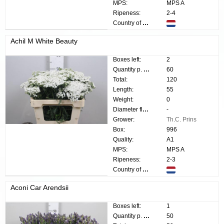
MPS:
MPS A
Ripeness:
2-4
Country of origin:
Achil M White Beauty
Boxes left:
2
Quantity p. box:
60
Total:
120
Length:
55
Weight:
0
Diameter flower:
-
Grower:
Th.C. Prins
Box:
996
Quality:
A1
MPS:
MPS A
Ripeness:
2-3
Country of origin:
Aconi Car Arendsii
Boxes left:
1
Quantity p. box:
50