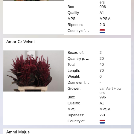
ers
Box:
996
Quality:
A1
MPS:
MPS A
Ripeness:
2-3
Country of origin:
Amar Cr Velvet
Boxes left:
2
Quantity p. box:
20
Total:
40
Length:
70
Weight:
0
Diameter flower:
-
Grower:
van Aert Flow
ers
Box:
996
Quality:
A1
MPS:
MPS A
Ripeness:
2-3
Country of origin:
Ammi Majus