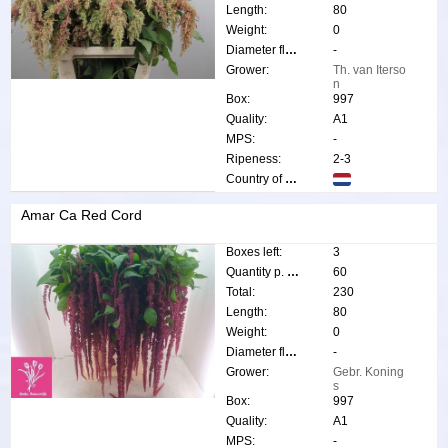
Length:
80
Weight:
0
Diameter flower:
-
Grower:
Th. van Iterso
n
Box:
997
Quality:
A1
MPS:
-
Ripeness:
2-3
Country of origin:
Amar Ca Red Cord
Boxes left:
3
Quantity p. box:
60
Total:
230
Length:
80
Weight:
0
Diameter flower:
-
Grower:
Gebr. Koning
s
Box:
997
Quality:
A1
MPS:
-