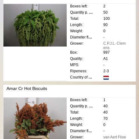
Boxes left:
2
Quantity p. box:
50
Total:
100
Length:
90
Weight:
0
Diameter flower:
-
Grower:
C.P.J.L. Clem
ens
Box:
997
Quality:
A1
MPS:
-
Ripeness:
2-3
Country of origin:
Amar Cr Hot Biscuits
Boxes left:
1
Quantity p. box:
40
Total:
40
Length:
70
Weight:
0
Diameter flower:
-
Grower:
van Aert Flow