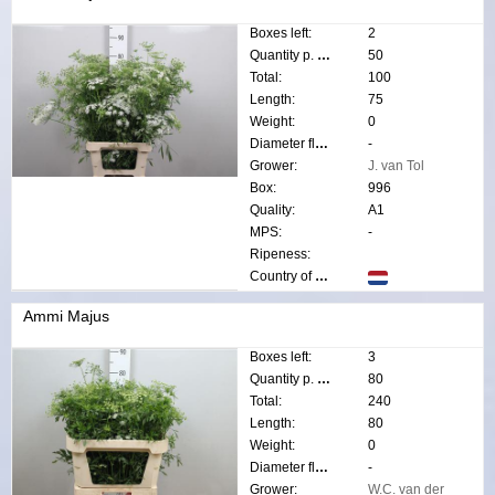
Boxes left:
2
Quantity p. box:
50
Total:
100
Length:
75
Weight:
0
Diameter flower:
-
Grower:
J. van Tol
Box:
996
Quality:
A1
MPS:
-
Ripeness:
Country of origin:
Ammi Majus
Boxes left:
3
Quantity p. box:
80
Total:
240
Length:
80
Weight:
0
Diameter flower:
-
Grower:
W.C. van der