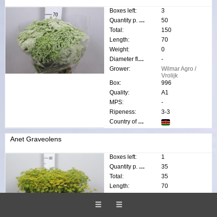
Boxes left:
3
Quantity p. box:
50
Total:
150
Length:
70
Weight:
0
Diameter flower:
-
Grower:
Wilmar Agro /
Vrolijk
Box:
996
Quality:
A1
MPS:
-
Ripeness:
3-3
Country of origin:
Anet Graveolens
Boxes left:
1
Quantity p. box:
35
Total:
35
Length:
70
Weight:
0
Diameter flower:
-
Grower:
N. van der Sp