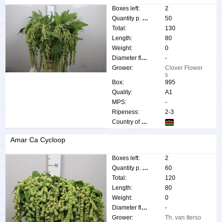
Boxes left:
2
Quantity p. box:
50
Total:
130
Length:
80
Weight:
0
Diameter flower:
-
Grower:
Clover Flower
s
Box:
995
Quality:
A1
MPS:
-
Ripeness:
2-3
Country of origin:
Amar Ca Cycloop
Boxes left:
2
Quantity p. box:
60
Total:
120
Length:
80
Weight:
0
Diameter flower:
-
Grower:
Th. van Iterso