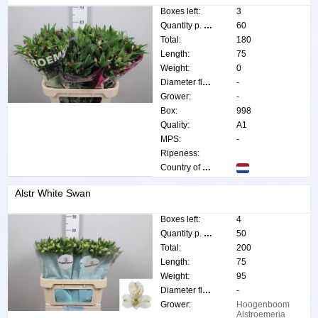
Boxes left:
3
Quantity p. box:
60
Total:
180
Length:
75
Weight:
0
Diameter flower:
-
Grower:
-
Box:
998
Quality:
A1
MPS:
-
Ripeness:
Country of origin:
Alstr White Swan
Boxes left:
4
Quantity p. box:
50
Total:
200
Length:
75
Weight:
95
Diameter flower:
-
Grower:
Hoogenboom
Alstroemeria