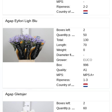
MPS:
-
Ripeness:
2-2
Country of origin:
Agap Eyfori Ligh Blu
Boxes left:
2
Quantity p. box:
50
Total:
130
Length:
70
Weight:
0
Diameter flower:
-
Grower:
EIJCO
Box:
996
Quality:
A1
MPS:
MPS A+
Ripeness:
1-3
Country of origin:
Agap Gletsjer
Boxes left:
2
Quantity p. box:
60