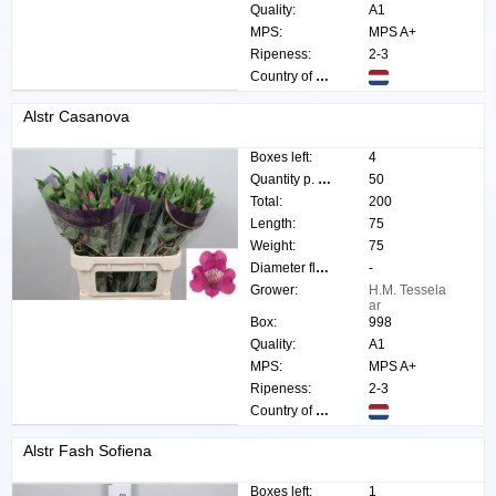
Quality:
A1
MPS:
MPS A+
Ripeness:
2-3
Country of origin:
Alstr Casanova
Boxes left:
4
Quantity p. box:
50
Total:
200
Length:
75
Weight:
75
Diameter flower:
-
Grower:
H.M. Tessela
ar
Box:
998
Quality:
A1
MPS:
MPS A+
Ripeness:
2-3
Country of origin:
Alstr Fash Sofiena
Boxes left:
1