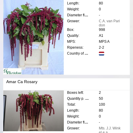
Length:
80
Weight:
0
Diameter flower:
-
Grower:
C.A. van Pari
don
Box:
998
Quality:
A1
MPS:
MPS A
Ripeness:
2-2
Country of origin:
Amar Ca Rosary
Boxes left:
2
Quantity p. box:
50
Total:
100
Length:
80
Weight:
0
Diameter flower:
-
Grower:
Mts. J.J. Wink
el e.a.