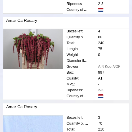
Ripeness:
2-3
Country of origin:
Amar Ca Rosary
Boxes left:
4
Quantity p. box:
60
Total:
240
Length:
75
Weight:
0
Diameter flower:
-
Grower:
A.P. Koot VOF
Box:
997
Quality:
A1
MPS:
-
Ripeness:
2-3
Country of origin:
Amar Ca Rosary
Boxes left:
3
Quantity p. box:
70
Total:
210