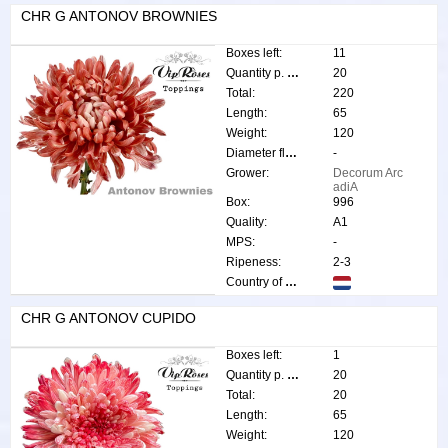
CHR G ANTONOV BROWNIES
Boxes left:
11
Quantity p. box:
20
Total:
220
Length:
65
Weight:
120
Diameter flower:
-
Grower:
Decorum Arc
adiA
Box:
996
Quality:
A1
MPS:
-
Ripeness:
2-3
Country of origin:
CHR G ANTONOV CUPIDO
Boxes left:
1
Quantity p. box:
20
Total:
20
Length:
65
Weight:
120