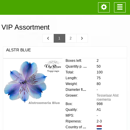
Toggle
Togg
navigation
navi
VIP Assortment
Previous
Next
1
2
ALSTR BLUE
Boxes left:
2
Quantity p. box:
50
Total:
100
Length:
75
Weight:
80
Diameter flower:
-
Grower:
Tesselaar Alst
roemeria
Box:
998
Quality:
A1
MPS:
-
Ripeness:
2-3
Country of origin: