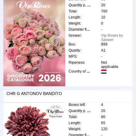
Quantity p. box:
20
Total:
760
Length:
10
Weight:
0
Diameter flower:
-
Grower:
Vip Roses by
Sassen
Box:
999
Quality:
A1
MPS:
-
Ripeness:
Not
applicable
Country of origin:
CHR G ANTONOV BANDITO
Boxes left:
4
Quantity p. box:
20
Total:
80
Length:
65
Weight:
120
Diameter flower:
-