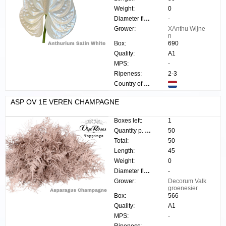
Weight:
0
Diameter flower:
-
Grower:
XAnthu Wijne
n
Box:
690
Quality:
A1
MPS:
-
Ripeness:
2-3
Country of origin:
ASP OV 1E VEREN CHAMPAGNE
Boxes left:
1
Quantity p. box:
50
Total:
50
Length:
45
Weight:
0
Diameter flower:
-
Grower:
Decorum Valk
groenesier
Box:
566
Quality:
A1
MPS:
-