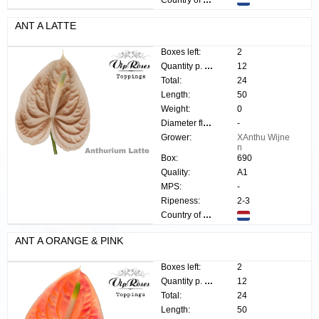
Country of origin:
ANT A LATTE
Boxes left:
2
Quantity p. box:
12
Total:
24
Length:
50
Weight:
0
Diameter flower:
-
Grower:
XAnthu Wijne
n
Box:
690
Quality:
A1
MPS:
-
Ripeness:
2-3
Country of origin:
ANT A ORANGE & PINK
Boxes left:
2
Quantity p. box:
12
Total:
24
Length:
50