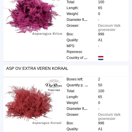
Total:
100
Length:
65
Weight:
0
Diameter flower:
-
Grower:
Decorum Valk
groenesier
Box:
996
Quality:
A1
MPS:
-
Ripeness:
Country of origin:
ASP OV EXTRA VEREN KORAAL
Boxes left:
2
Quantity p. box:
50
Total:
100
Length:
65
Weight:
0
Diameter flower:
-
Grower:
Decorum Valk
groenesier
Box:
996
Quality:
A1