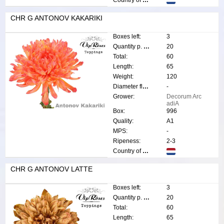
CHR G ANTONOV KAKARIKI
Boxes left:
3
Quantity p. box:
20
Total:
60
Length:
65
Weight:
120
Diameter flower:
-
Grower:
Decorum Arc
adiA
Box:
996
Quality:
A1
MPS:
-
Ripeness:
2-3
Country of origin:
CHR G ANTONOV LATTE
Boxes left:
3
Quantity p. box:
20
Total:
60
Length:
65