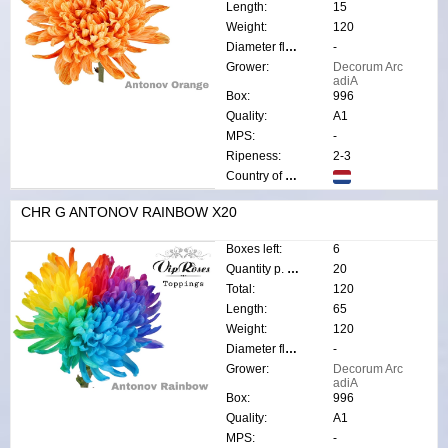
Length:
15
Weight:
120
Diameter flower:
-
Grower:
Decorum Arc
adiA
Box:
996
Quality:
A1
MPS:
-
Ripeness:
2-3
Country of origin:
CHR G ANTONOV RAINBOW X20
Boxes left:
6
Quantity p. box:
20
Total:
120
Length:
65
Weight:
120
Diameter flower:
-
Grower:
Decorum Arc
adiA
Box:
996
Quality:
A1
MPS:
-