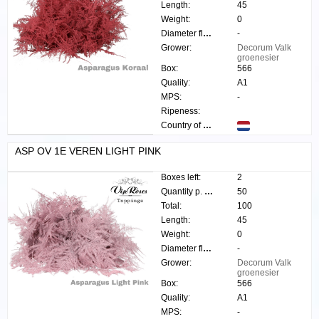
Length:
45
Weight:
0
Diameter flower:
-
Grower:
Decorum Valk
groenesier
Box:
566
Quality:
A1
MPS:
-
Ripeness:
Country of origin:
ASP OV 1E VEREN LIGHT PINK
Boxes left:
2
Quantity p. box:
50
Total:
100
Length:
45
Weight:
0
Diameter flower:
-
Grower:
Decorum Valk
groenesier
Box:
566
Quality:
A1
MPS:
-