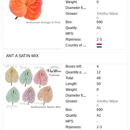
Weight:
0
Diameter flower:
-
Grower:
XAnthu Wijne
n
Box:
690
Quality:
A1
MPS:
-
Ripeness:
2-3
Country of origin:
ANT A SATIN MIX
Boxes left:
4
Quantity p. box:
12
Total:
48
Length:
50
Weight:
0
Diameter flower:
-
Grower:
XAnthu Wijne
n
Box:
690
Quality:
A1
MPS:
-
Ripeness:
2-3