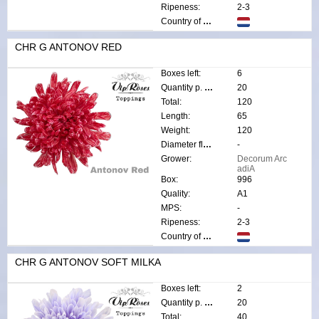
Ripeness:
2-3
Country of origin:
CHR G ANTONOV RED
Boxes left:
6
Quantity p. box:
20
Total:
120
Length:
65
Weight:
120
Diameter flower:
-
Grower:
Decorum Arc
adiA
Box:
996
Quality:
A1
MPS:
-
Ripeness:
2-3
Country of origin:
CHR G ANTONOV SOFT MILKA
Boxes left:
2
Quantity p. box:
20
Total:
40