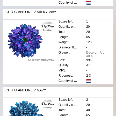
Country of origin:
CHR G ANTONOV MILKY WAY
Boxes left:
1
Quantity p. box:
20
Total:
20
Length:
65
Weight:
120
Diameter flower:
-
Grower:
Decorum Arc
adiA
Box:
996
Quality:
A1
MPS:
-
Ripeness:
2-3
Country of origin:
CHR G ANTONOV NAVY
Boxes left:
2
Quantity p. box:
20
Total:
40
Length:
65