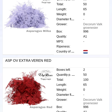
Total:
50
Length:
65
Weight:
0
Diameter flower:
-
Grower:
Decorum Valk
groenesier
Box:
996
Quality:
A1
MPS:
-
Ripeness:
Country of origin:
ASP OV EXTRA VEREN RED
Boxes left:
2
Quantity p. box:
50
Total:
100
Length:
65
Weight:
0
Diameter flower:
-
Grower:
Decorum Valk
groenesier
Box:
996