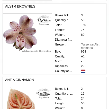
ALSTR BROWNIES
Boxes left:
3
Quantity p. box:
50
Total:
150
Length:
75
Weight:
80
Diameter flower:
-
Grower:
Tesselaar Alst
roemeria
Box:
998
Quality:
A1
MPS:
-
Ripeness:
2-3
Country of origin:
ANT A CINNAMON
Boxes left:
2
Quantity p. box:
12
Total:
24
Length:
50
Weight:
0