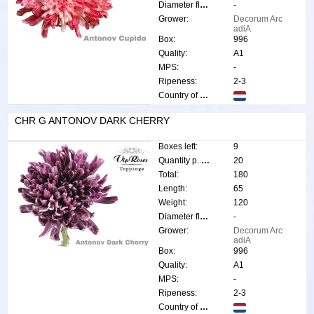
Diameter flower:
-
Grower:
Decorum Arc
adiA
Box:
996
Quality:
A1
MPS:
-
Ripeness:
2-3
Country of origin:
CHR G ANTONOV DARK CHERRY
Boxes left:
9
Quantity p. box:
20
Total:
180
Length:
65
Weight:
120
Diameter flower:
-
Grower:
Decorum Arc
adiA
Box:
996
Quality:
A1
MPS:
-
Ripeness:
2-3
Country of origin: