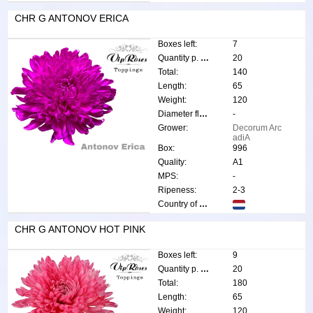
CHR G ANTONOV ERICA
Boxes left:
7
Quantity p. box:
20
Total:
140
Length:
65
Weight:
120
Diameter flower:
-
Grower:
Decorum Arc
adiA
Box:
996
Quality:
A1
MPS:
-
Ripeness:
2-3
Country of origin:
CHR G ANTONOV HOT PINK
Boxes left:
9
Quantity p. box:
20
Total:
180
Length:
65
Weight:
120