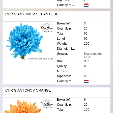
Country of origin:
CHR G ANTONOV OCEAN BLUE
Boxes left:
3
Quantity p. box:
20
Total:
60
Length:
65
Weight:
120
Diameter flower:
-
Grower:
Decorum Arc
adiA
Box:
996
Quality:
A1
MPS:
-
Ripeness:
2-3
Country of origin:
CHR G ANTONOV ORANGE
Boxes left:
6
Quantity p. box:
20
Total:
120