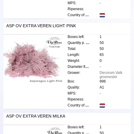
MPS:
-
Ripeness:
Country of origin:
ASP OV EXTRA VEREN LIGHT PINK
Boxes left:
1
Quantity p. box:
50
Total:
50
Length:
65
Weight:
0
Diameter flower:
-
Grower:
Decorum Valk
groenesier
Box:
996
Quality:
A1
MPS:
-
Ripeness:
Country of origin:
ASP OV EXTRA VEREN MILKA
Boxes left:
1
Quantity p. box:
50