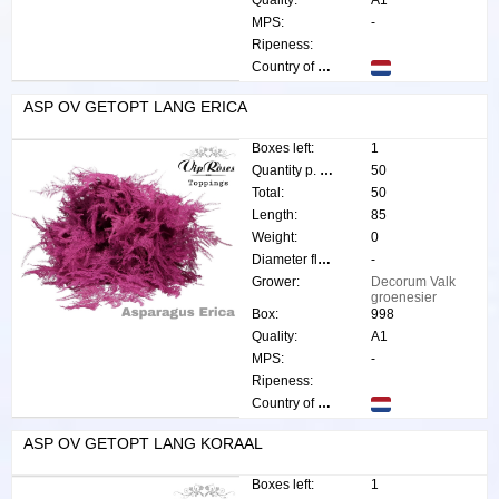
Quality:
A1
MPS:
-
Ripeness:
Country of origin:
ASP OV GETOPT LANG ERICA
Boxes left:
1
Quantity p. box:
50
Total:
50
Length:
85
Weight:
0
Diameter flower:
-
Grower:
Decorum Valk
groenesier
Box:
998
Quality:
A1
MPS:
-
Ripeness:
Country of origin:
ASP OV GETOPT LANG KORAAL
Boxes left:
1