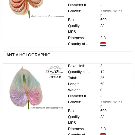
Diameter flower:
-
Grower:
XAnthu Wijne
n
Box:
690
Quality:
A1
MPS:
-
Ripeness:
2-3
Country of origin:
ANT A HOLOGRAPHIC
Boxes left:
3
Quantity p. box:
12
Total:
36
Length:
50
Weight:
0
Diameter flower:
-
Grower:
XAnthu Wijne
n
Box:
690
Quality:
A1
MPS:
-
Ripeness:
2-3