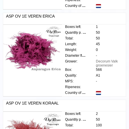
Ripeness:
Country of origin:
ASP OV 1E VEREN ERICA
Boxes left:
1
Quantity p. box:
50
Total:
50
Length:
45
Weight:
0
Diameter flower:
-
Grower:
Decorum Valk
groenesier
Box:
566
Quality:
A1
MPS:
-
Ripeness:
Country of origin:
ASP OV 1E VEREN KORAAL
Boxes left:
2
Quantity p. box:
50
Total:
100