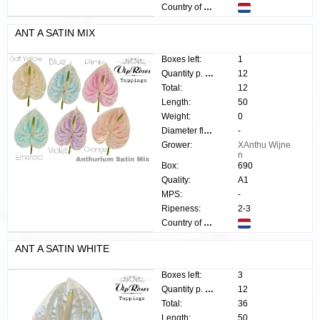
Country of origin:
ANT A SATIN MIX
Boxes left:
1
Quantity p. box:
12
Total:
12
Length:
50
Weight:
0
Diameter flower:
-
Grower:
XAnthu Wijne
n
Box:
690
Quality:
A1
MPS:
-
Ripeness:
2-3
Country of origin:
ANT A SATIN WHITE
Boxes left:
3
Quantity p. box:
12
Total:
36
Length:
50