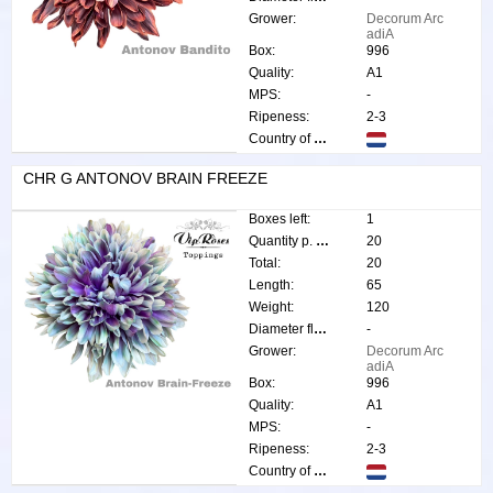
Grower:
Decorum Arc
adiA
Box:
996
Quality:
A1
MPS:
-
Ripeness:
2-3
Country of origin:
CHR G ANTONOV BRAIN FREEZE
Boxes left:
1
Quantity p. box:
20
Total:
20
Length:
65
Weight:
120
Diameter flower:
-
Grower:
Decorum Arc
adiA
Box:
996
Quality:
A1
MPS:
-
Ripeness:
2-3
Country of origin: