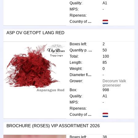
Quality:
A1
MPS:
-
Ripeness:
Country of origin:
ASP OV GETOPT LANG RED
Boxes left:
2
Quantity p. box:
50
Total:
100
Length:
85
Weight:
0
Diameter flower:
-
Grower:
Decorum Valk
groenesier
Box:
998
Quality:
A1
MPS:
-
Ripeness:
Country of origin:
BROCHURE (ROSES) VIP ASSORTMENT 2026
Boxes left:
38