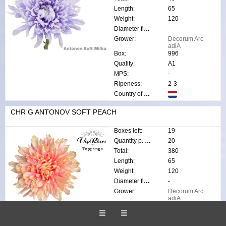
Length:
65
Weight:
120
Diameter flower:
-
Grower:
Decorum Arc
adiA
Box:
996
Quality:
A1
MPS:
-
Ripeness:
2-3
Country of origin:
CHR G ANTONOV SOFT PEACH
Boxes left:
19
Quantity p. box:
20
Total:
380
Length:
65
Weight:
120
Diameter flower:
-
Grower:
Decorum Arc
adiA
Box:
996
Quality:
A1
MPS:
-