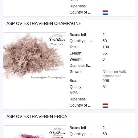
MPS:
-
Ripeness:
Country of origin:
ASP OV EXTRA VEREN CHAMPAGNE
Boxes left:
2
Quantity p. box:
50
Total:
100
Length:
65
Weight:
0
Diameter flower:
-
Grower:
Decorum Valk
groenesier
Box:
996
Quality:
A1
MPS:
-
Ripeness:
Country of origin:
ASP OV EXTRA VEREN ERICA
Boxes left:
2
Quantity p. box:
50