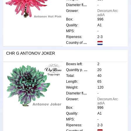
Diameter flower:
-
Grower:
Decorum Arc
adiA
Box:
996
Quality:
A1
MPS:
-
Ripeness:
2-3
Country of origin:
CHR G ANTONOV JOKER
Boxes left:
2
Quantity p. box:
20
Total:
40
Length:
65
Weight:
120
Diameter flower:
-
Grower:
Decorum Arc
adiA
Box:
996
Quality:
A1
MPS:
-
Ripeness:
2-3
Country of origin: