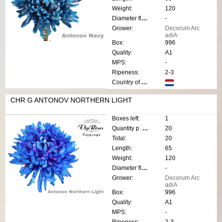
Weight:
120
Diameter flower:
-
Grower:
Decorum Arc
adiA
Box:
996
Quality:
A1
MPS:
-
Ripeness:
2-3
Country of origin:
CHR G ANTONOV NORTHERN LIGHT
Boxes left:
1
Quantity p. box:
20
Total:
20
Length:
65
Weight:
120
Diameter flower:
-
Grower:
Decorum Arc
adiA
Box:
996
Quality:
A1
MPS:
-
Ripeness:
2-3