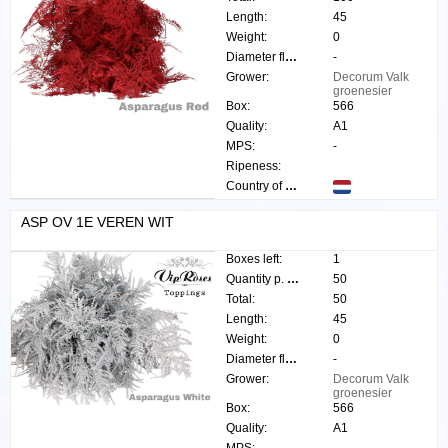
Length:
45
Weight:
0
Diameter flower:
-
Grower:
Decorum Valk
groenesier
Box:
566
Quality:
A1
MPS:
-
Ripeness:
Country of origin:
ASP OV 1E VEREN WIT
Boxes left:
1
Quantity p. box:
50
Total:
50
Length:
45
Weight:
0
Diameter flower:
-
Grower:
Decorum Valk
groenesier
Box:
566
Quality:
A1