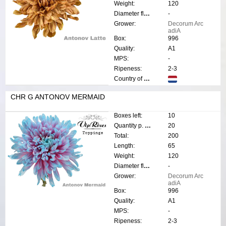
Weight:
120
Diameter flower:
-
Grower:
Decorum Arc
adiA
Box:
996
Quality:
A1
MPS:
-
Ripeness:
2-3
Country of origin:
CHR G ANTONOV MERMAID
Boxes left:
10
Quantity p. box:
20
Total:
200
Length:
65
Weight:
120
Diameter flower:
-
Grower:
Decorum Arc
adiA
Box:
996
Quality:
A1
MPS:
-
Ripeness:
2-3