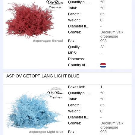
Quantity p. box:
50
Total:
50
Length:
85
Weight:
0
Diameter flower:
-
Grower:
Decorum Valk
groenesier
Box:
998
Quality:
A1
MPS:
-
Ripeness:
Country of origin:
ASP OV GETOPT LANG LIGHT BLUE
Boxes left:
1
Quantity p. box:
50
Total:
50
Length:
85
Weight:
0
Diameter flower:
-
Grower:
Decorum Valk
groenesier
Box:
998