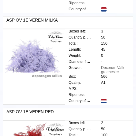
Ripeness:
Country of origin:
ASP OV 1E VEREN MILKA
Boxes left:
3
Quantity p. box:
50
Total:
150
Length:
45
Weight:
0
Diameter flower:
-
Grower:
Decorum Valk
groenesier
Box:
566
Quality:
A1
MPS:
-
Ripeness:
Country of origin:
ASP OV 1E VEREN RED
Boxes left:
2
Quantity p. box:
50
Total:
100