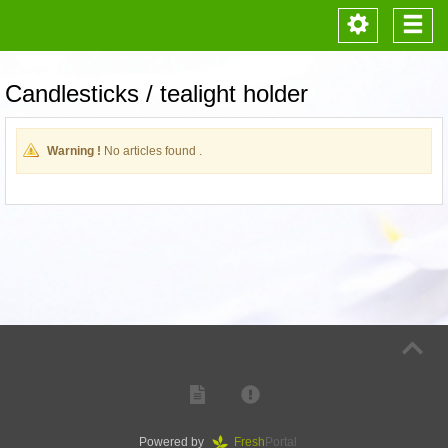
Toggle
Togg
navigation
navi
Candlesticks / tealight holder
Warning !
No articles found .
Powered by
Fresh
Portal