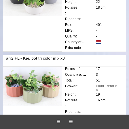
Height:
22
Pot size:
18 cm
:
Ripeness:
Box:
401
MPS:
-
Quality:
-
Country of origin:
Extra note:
arr2 PL - Ker. pot tri color mix x3
Boxes left:
17
Quantity p. box:
3
Total:
51
Grower:
Plant Trend B
V
Height:
19
Pot size:
16 cm
:
Ripeness:
Box:
813
MPS:
-