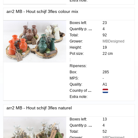
Extra note:
arr2 MB - Hout schijf 3fles colour mix
Boxes left:
23
Quantity p. box:
4
Total:
92
Grower:
MBDesigned
Height:
19
Pot size:
22 cm
:
Ripeness:
Box:
285
MPS:
-
Quality:
A1
Country of origin:
Extra note:
arr2 MB - Hout schijf 3fles naturel
Boxes left:
13
Quantity p. box:
4
Total:
52
Grower:
MBDesigned