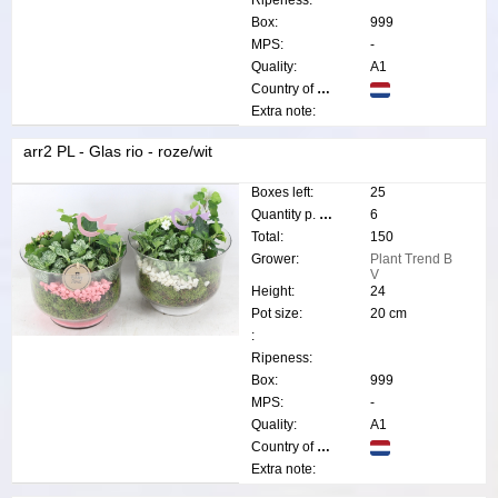
Ripeness:
Box:
999
MPS:
-
Quality:
A1
Country of origin:
Extra note:
arr2 PL - Glas rio - roze/wit
Boxes left:
25
Quantity p. box:
6
Total:
150
Grower:
Plant Trend B
V
Height:
24
Pot size:
20 cm
:
Ripeness:
Box:
999
MPS:
-
Quality:
A1
Country of origin:
Extra note: