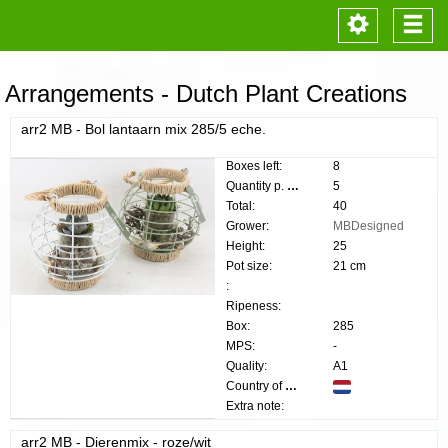
Toggle
Togg
navigation
navi
Arrangements - Dutch Plant Creations
arr2 MB - Bol lantaarn mix 285/5 eche.
Boxes left:
8
Quantity p. box:
5
Total:
40
Grower:
MBDesigned
Height:
25
Pot size:
21 cm
:
Ripeness:
Box:
285
MPS:
-
Quality:
A1
Country of origin:
Extra note:
arr2 MB - Dierenmix - roze/wit