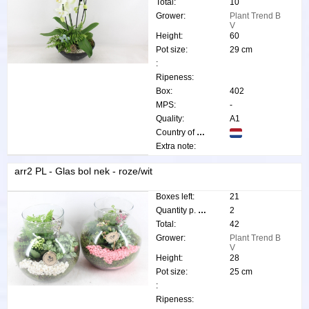
Total:
10
Grower:
Plant Trend B
V
Height:
60
Pot size:
29 cm
:
Ripeness:
Box:
402
MPS:
-
Quality:
A1
Country of origin:
Extra note:
arr2 PL - Glas bol nek - roze/wit
Boxes left:
21
Quantity p. box:
2
Total:
42
Grower:
Plant Trend B
V
Height:
28
Pot size:
25 cm
:
Ripeness: