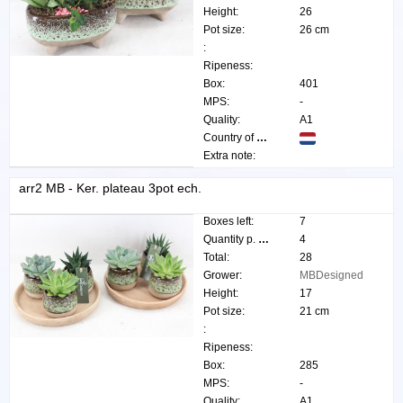
Height:
26
Pot size:
26 cm
:
Ripeness:
Box:
401
MPS:
-
Quality:
A1
Country of origin:
Extra note:
arr2 MB - Ker. plateau 3pot ech.
Boxes left:
7
Quantity p. box:
4
Total:
28
Grower:
MBDesigned
Height:
17
Pot size:
21 cm
:
Ripeness:
Box:
285
MPS:
-
Quality:
A1