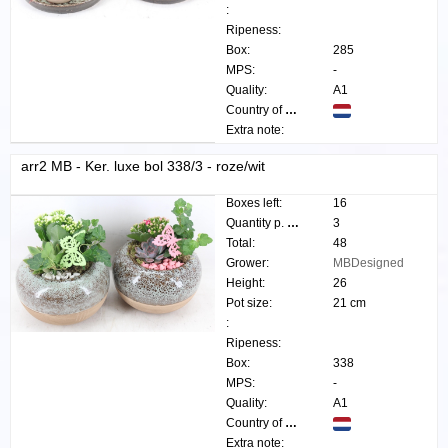
:
Ripeness:
Box:
285
MPS:
-
Quality:
A1
Country of origin:
Extra note:
arr2 MB - Ker. luxe bol 338/3 - roze/wit
Boxes left:
16
Quantity p. box:
3
Total:
48
Grower:
MBDesigned
Height:
26
Pot size:
21 cm
:
Ripeness:
Box:
338
MPS:
-
Quality:
A1
Country of origin:
Extra note: