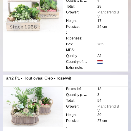
Quantity p. box:
4
Total:
28
Grower:
Plant Trend B
V
Height:
17
Pot size:
24 cm
:
Ripeness:
Box:
285
MPS:
-
Quality:
A1
Country of origin:
Extra note:
arr2 PL - Hout ovaal Cleo - roze/wit
Boxes left:
18
Quantity p. box:
3
Total:
54
Grower:
Plant Trend B
V
Height:
39
Pot size:
27 cm
: