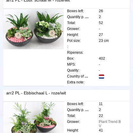
arr2 PL - Ebbi. schaal M - roze/wit
Boxes left:
26
Quantity p. box:
2
Total:
52
Grower:
-
Height:
27
Pot size:
23 cm
:
Ripeness:
Box:
402
MPS:
-
Quality:
-
Country of origin:
Extra note:
arr2 PL - Ebbischaal L - roze/wit
Boxes left:
11
Quantity p. box:
2
Total:
22
Grower:
Plant Trend B
V
Height:
41