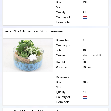
Box:
338
MPS:
-
Quality:
A1
Country of origin:
Extra note:
arr2 PL - Cilinder laag 285/5 summer
Boxes left:
8
Quantity p. box:
5
Total:
40
Grower:
Plant Trend B
V
Height:
18
Pot size:
19 cm
:
Ripeness:
Box:
285
MPS:
-
Quality:
A1
Country of origin:
Extra note: