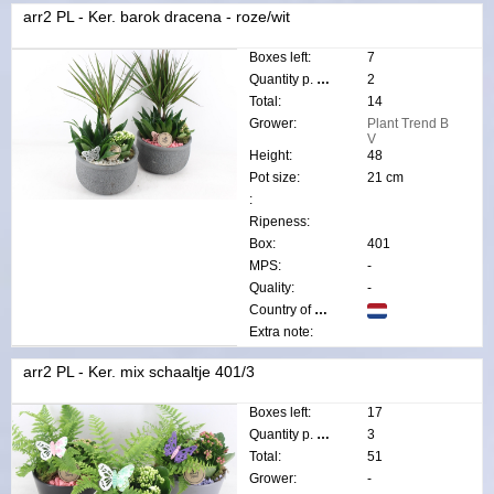
arr2 PL - Ker. barok dracena - roze/wit
Boxes left:
7
Quantity p. box:
2
Total:
14
Grower:
Plant Trend B
V
Height:
48
Pot size:
21 cm
:
Ripeness:
Box:
401
MPS:
-
Quality:
-
Country of origin:
Extra note:
arr2 PL - Ker. mix schaaltje 401/3
Boxes left:
17
Quantity p. box:
3
Total:
51
Grower:
-