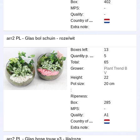
Box:
402
MPS:
-
Quality:
-
Country of origin:
Extra note:
arr2 PL - Glas bol schuin - roze/wit
Boxes left:
13
Quantity p. box:
5
Total:
65
Grower:
Plant Trend B
V
Height:
22
Pot size:
20 cm
:
Ripeness:
Box:
285
MPS:
-
Quality:
A1
Country of origin:
Extra note:
arr2 PL - Glas bose touw x3 - lila/roze