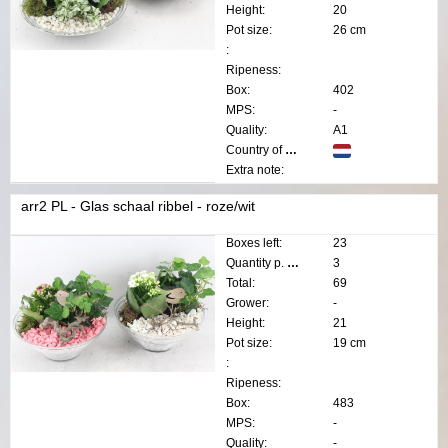
Height:
20
Pot size:
26 cm
:
Ripeness:
Box:
402
MPS:
-
Quality:
A1
Country of origin:
Extra note:
arr2 PL - Glas schaal ribbel - roze/wit
Boxes left:
23
Quantity p. box:
3
Total:
69
Grower:
-
Height:
21
Pot size:
19 cm
:
Ripeness:
Box:
483
MPS:
-
Quality:
-