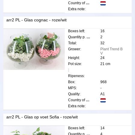
Country of origin:
Extra note:
arr2 PL - Glas cognac - roze/wit
Boxes left:
16
Quantity p. box:
2
Total:
32
Grower:
Plant Trend B
V
Height:
24
Pot size:
21 cm
:
Ripeness:
Box:
968
MPS:
-
Quality:
A1
Country of origin:
Extra note:
arr2 PL - Glas op voet Sofia - roze/wit
Boxes left:
14
Quantity p. box:
4