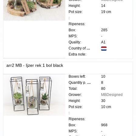
Height:
14
Pot size:
19 cm
:
Ripeness:
Box:
285
MPS:
-
Quality:
A1
Country of origin:
Extra note:
arr2 MB - Ijzer rek 1 bol black
Boxes left:
10
Quantity p. box:
8
Total:
80
Grower:
MBDesigned
Height:
30
Pot size:
10 cm
:
Ripeness:
Box:
968
MPS:
-