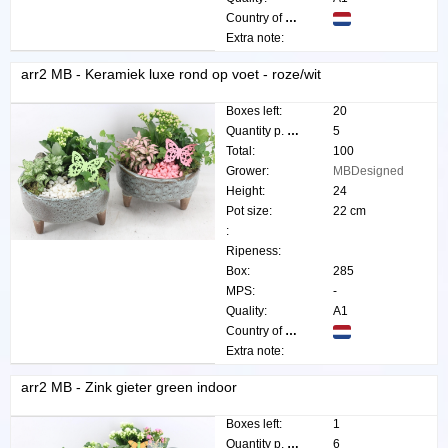
Country of origin:
Extra note:
arr2 MB - Keramiek luxe rond op voet - roze/wit
Boxes left:
20
Quantity p. box:
5
Total:
100
Grower:
MBDesigned
Height:
24
Pot size:
22 cm
:
Ripeness:
Box:
285
MPS:
-
Quality:
A1
Country of origin:
Extra note:
arr2 MB - Zink gieter green indoor
Boxes left:
1
Quantity p. box:
6