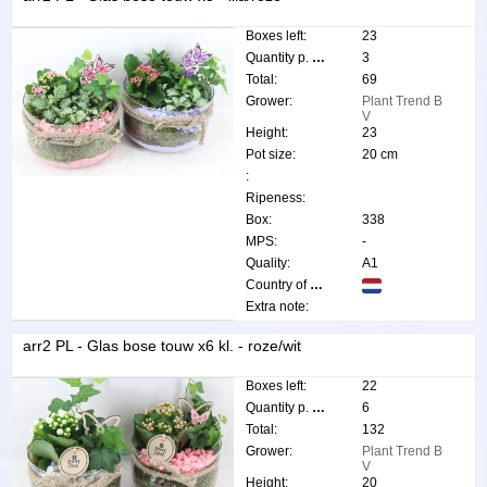
Boxes left:
23
Quantity p. box:
3
Total:
69
Grower:
Plant Trend B
V
Height:
23
Pot size:
20 cm
:
Ripeness:
Box:
338
MPS:
-
Quality:
A1
Country of origin:
Extra note:
arr2 PL - Glas bose touw x6 kl. - roze/wit
Boxes left:
22
Quantity p. box:
6
Total:
132
Grower:
Plant Trend B
V
Height:
20