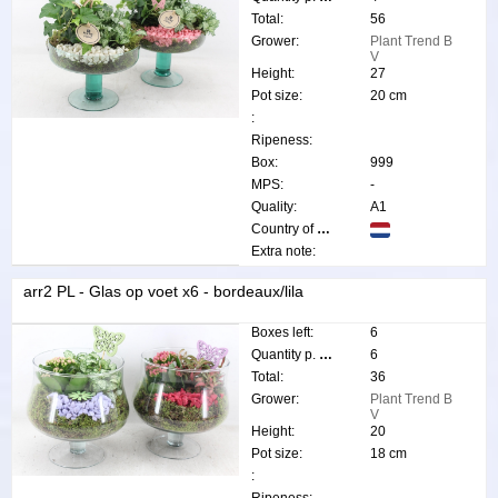
Total:
56
Grower:
Plant Trend B
V
Height:
27
Pot size:
20 cm
:
Ripeness:
Box:
999
MPS:
-
Quality:
A1
Country of origin:
Extra note:
arr2 PL - Glas op voet x6 - bordeaux/lila
Boxes left:
6
Quantity p. box:
6
Total:
36
Grower:
Plant Trend B
V
Height:
20
Pot size:
18 cm
: