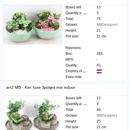
Boxes left:
15
Quantity p. box:
5
Total:
75
Grower:
MBDesigned
Height:
21
Pot size:
21 cm
:
Ripeness:
Box:
285
MPS:
-
Quality:
A1
Country of origin:
Extra note:
arr2 MB - Ker. luxe 3potjes mix indoor
Boxes left:
12
Quantity p. box:
4
Total:
48
Grower:
MBDesigned
Height:
25
Pot size:
21 cm