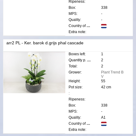
Ripeness:
Box:
338
MPS:
-
Quality:
-
Country of origin:
Extra note:
arr2 PL - Ker. barok d.grijs phal cascade
Boxes left:
1
Quantity p. box:
2
Total:
2
Grower:
Plant Trend B
V
Height:
55
Pot size:
42 cm
:
Ripeness:
Box:
338
MPS:
-
Quality:
A1
Country of origin:
Extra note: