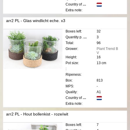
Country of origin:
Extra note:
arr2 PL - Glas windlicht eche. x3
Boxes left:
32
Quantity p. box:
3
Total:
96
Grower:
Plant Trend B
V
Height:
16
Pot size:
13 cm
:
Ripeness:
Box:
813
MPS:
-
Quality:
A1
Country of origin:
Extra note:
arr2 PL - Hout bollenkist - roze/wit
Boxes left:
7