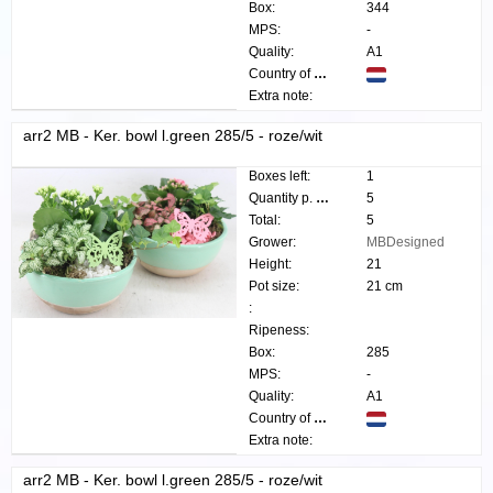
Box:
344
MPS:
-
Quality:
A1
Country of origin:
Extra note:
arr2 MB - Ker. bowl l.green 285/5 - roze/wit
Boxes left:
1
Quantity p. box:
5
Total:
5
Grower:
MBDesigned
Height:
21
Pot size:
21 cm
:
Ripeness:
Box:
285
MPS:
-
Quality:
A1
Country of origin:
Extra note:
arr2 MB - Ker. bowl l.green 285/5 - roze/wit