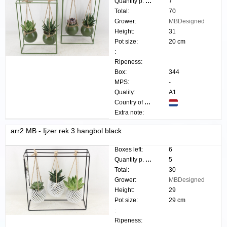
Quantity p. box:
7
Total:
70
Grower:
MBDesigned
Height:
31
Pot size:
20 cm
:
Ripeness:
Box:
344
MPS:
-
Quality:
A1
Country of origin:
Extra note:
arr2 MB - Ijzer rek 3 hangbol black
Boxes left:
6
Quantity p. box:
5
Total:
30
Grower:
MBDesigned
Height:
29
Pot size:
29 cm
:
Ripeness: