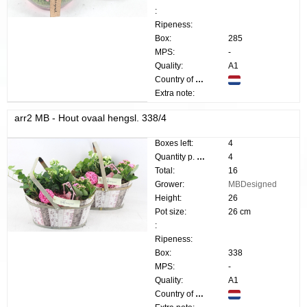
:
Ripeness:
Box:
285
MPS:
-
Quality:
A1
Country of origin:
Extra note:
arr2 MB - Hout ovaal hengsl. 338/4
Boxes left:
4
Quantity p. box:
4
Total:
16
Grower:
MBDesigned
Height:
26
Pot size:
26 cm
:
Ripeness:
Box:
338
MPS:
-
Quality:
A1
Country of origin: