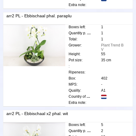
Extra note:
arr2 PL - Ebbischaal phal. paraplu
Boxes left:
1
Quantity p. box:
1
Total:
1
Grower:
Plant Trend B
V
Height:
55
Pot size:
35 cm
:
Ripeness:
Box:
402
MPS:
-
Quality:
A1
Country of origin:
Extra note:
arr2 PL - Ebbischaal x2 phal. wit
Boxes left:
5
Quantity p. box:
2