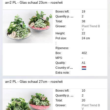
arr2 PL - Glas schaal 23cm - roze/wit
Boxes left:
19
Quantity p. box:
2
Total:
38
Grower:
Plant Trend B
V
Height:
22
Pot size:
24 cm
:
Ripeness:
Box:
402
MPS:
-
Quality:
A1
Country of origin:
Extra note:
arr2 PL - Glas schaal 27cm - roze/wit
Boxes left:
10
Quantity p. box:
2
Total:
20
Grower:
Plant Trend B
V