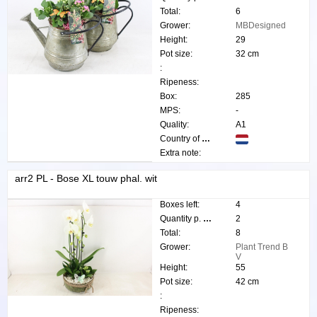
Total:
6
Grower:
MBDesigned
Height:
29
Pot size:
32 cm
:
Ripeness:
Box:
285
MPS:
-
Quality:
A1
Country of origin:
Extra note:
arr2 PL - Bose XL touw phal. wit
Boxes left:
4
Quantity p. box:
2
Total:
8
Grower:
Plant Trend B
V
Height:
55
Pot size:
42 cm
:
Ripeness: