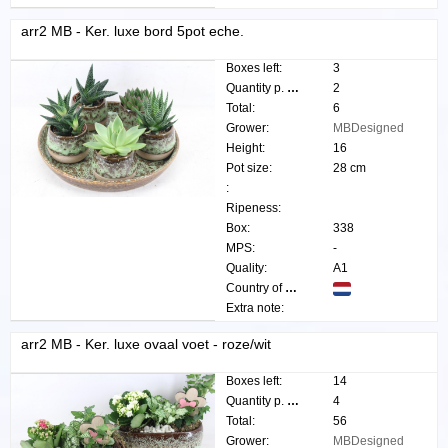
arr2 MB - Ker. luxe bord 5pot eche.
Boxes left:
3
Quantity p. box:
2
Total:
6
Grower:
MBDesigned
Height:
16
Pot size:
28 cm
:
Ripeness:
Box:
338
MPS:
-
Quality:
A1
Country of origin:
Extra note:
arr2 MB - Ker. luxe ovaal voet - roze/wit
Boxes left:
14
Quantity p. box:
4
Total:
56
Grower:
MBDesigned