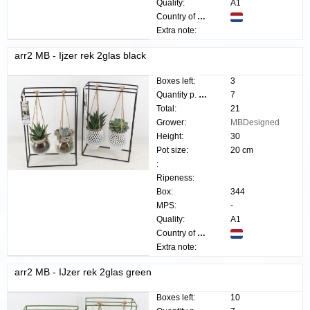
Quality:
A1
Country of origin:
Extra note:
arr2 MB - Ijzer rek 2glas black
Boxes left:
3
Quantity p. box:
7
Total:
21
Grower:
MBDesigned
Height:
30
Pot size:
20 cm
:
Ripeness:
Box:
344
MPS:
-
Quality:
A1
Country of origin:
Extra note:
arr2 MB - IJzer rek 2glas green
Boxes left:
10