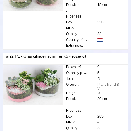
Pot size:
15 cm
:
Ripeness:
Box:
338
MPS:
-
Quality:
A1
Country of origin:
Extra note:
arr2 PL - Glas cilinder summer x5 - roze/wit
Boxes left:
9
Quantity p. box:
5
Total:
45
Grower:
Plant Trend B
V
Height:
20
Pot size:
20 cm
:
Ripeness:
Box:
285
MPS:
-
Quality:
A1