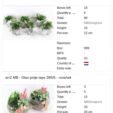
Boxes left:
16
Quantity p. box:
6
Total:
96
Grower:
MBDesigned
Height:
24
Pot size:
22 cm
:
Ripeness:
Box:
999
MPS:
-
Quality:
A1
Country of origin:
Extra note:
arr2 MB - Glas potje taps 285/5 - roze/wit
Boxes left:
3
Quantity p. box:
5
Total:
15
Grower:
MBDesigned
Height:
20
Pot size:
20 cm