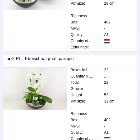
Pot size:
28 cm
:
Ripeness:
Box:
402
MPS:
-
Quality:
A1
Country of origin:
Extra note:
arr2 PL - Ebbischaal phal. paraplu
Boxes left:
22
Quantity p. box:
1
Total:
22
Grower:
-
Height:
53
Pot size:
32 cm
:
Ripeness:
Box:
402
MPS:
-
Quality:
A1
Country of origin: