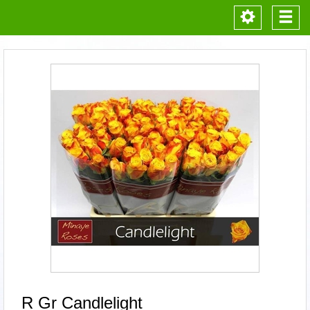
Toggle
Togg
navigation
navi
R Gr Candlelight