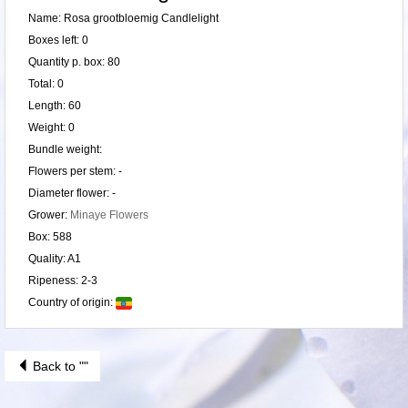
Name: Rosa grootbloemig Candlelight
Boxes left: 0
Quantity p. box: 80
Total: 0
Length: 60
Weight: 0
Bundle weight:
Flowers per stem: -
Diameter flower: -
Grower:
Minaye Flowers
Box: 588
Quality: A1
Ripeness: 2-3
Country of origin:
Back to ""