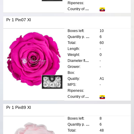
Ripeness:
Country of origin:
Pr 1 Pin07 Xl
Boxes left:
10
Quantity p. box:
6
Total:
60
Length:
-
Weight:
0
Diameter flower:
-
Grower:
-
Box:
Quality:
A1
MPS:
-
Ripeness:
Country of origin:
Pr 1 Pin89 Xl
Boxes left:
8
Quantity p. box:
6
Total:
48