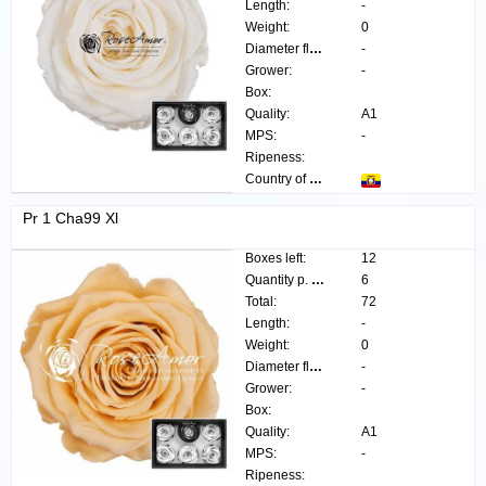
Length:
-
Weight:
0
Diameter flower:
-
Grower:
-
Box:
Quality:
A1
MPS:
-
Ripeness:
Country of origin:
Pr 1 Cha99 Xl
Boxes left:
12
Quantity p. box:
6
Total:
72
Length:
-
Weight:
0
Diameter flower:
-
Grower:
-
Box:
Quality:
A1
MPS:
-
Ripeness: