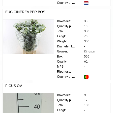
Country of origin:
EUC CINEREA PER BOS
Boxes left:
35
Quantity p. box:
10
Total:
350
Length:
70
Weight:
300
Diameter flower:
-
Grower:
Kingstar
Box:
566
Quality:
A1
MPS:
-
Ripeness:
Country of origin:
FICUS OV
Boxes left:
9
Quantity p. box:
12
Total:
108
Length:
-