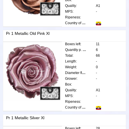
Box:
Quality:
A1
MPS:
-
Ripeness:
Country of origin:
Pr 1 Metallic Old Pink Xl
Boxes left:
11
Quantity p. box:
6
Total:
66
Length:
-
Weight:
0
Diameter flower:
-
Grower:
-
Box:
Quality:
A1
MPS:
-
Ripeness:
Country of origin:
Pr 1 Metallic Silver Xl
Boxes left:
28