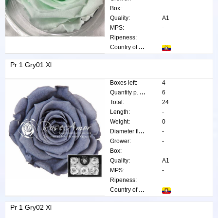
Box:
Quality:
A1
MPS:
-
Ripeness:
Country of origin:
Pr 1 Gry01 Xl
Boxes left:
4
Quantity p. box:
6
Total:
24
Length:
-
Weight:
0
Diameter flower:
-
Grower:
-
Box:
Quality:
A1
MPS:
-
Ripeness:
Country of origin:
Pr 1 Gry02 Xl