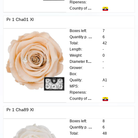
Ripeness:
Country of origin:
Pr 1 Cha01 Xl
Boxes left:
7
Quantity p. box:
6
Total:
42
Length:
-
Weight:
0
Diameter flower:
-
Grower:
-
Box:
Quality:
A1
MPS:
-
Ripeness:
Country of origin:
Pr 1 Cha89 Xl
Boxes left:
8
Quantity p. box:
6
Total:
48