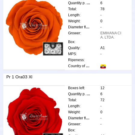
Quantity p. box:
6
Total:
78
Length:
-
Weight:
0
Diameter flower:
-
Grower:
EMIHANA CI
A. LTDA.
Box:
Quality:
A1
MPS:
-
Ripeness:
Country of origin:
Pr 1 Ora03 Xl
Boxes left:
12
Quantity p. box:
6
Total:
72
Length:
-
Weight:
0
Diameter flower:
-
Grower:
-
Box: