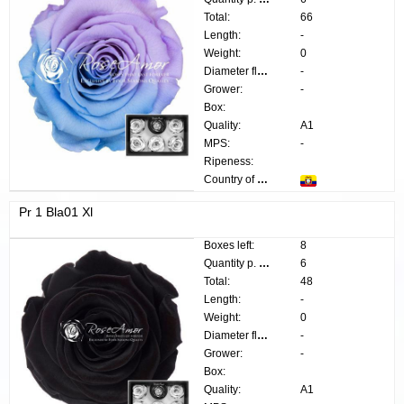
Total:
66
Length:
-
Weight:
0
Diameter flower:
-
Grower:
-
Box:
Quality:
A1
MPS:
-
Ripeness:
Country of origin:
Pr 1 Bla01 Xl
Boxes left:
8
Quantity p. box:
6
Total:
48
Length:
-
Weight:
0
Diameter flower:
-
Grower:
-
Box:
Quality:
A1