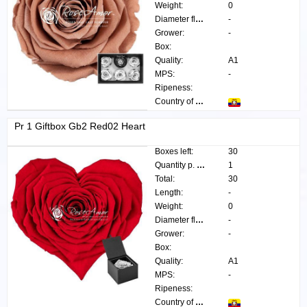
Weight:
0
Diameter flower:
-
Grower:
-
Box:
Quality:
A1
MPS:
-
Ripeness:
Country of origin:
Pr 1 Giftbox Gb2 Red02 Heart
Boxes left:
30
Quantity p. box:
1
Total:
30
Length:
-
Weight:
0
Diameter flower:
-
Grower:
-
Box:
Quality:
A1
MPS:
-
Ripeness:
Country of origin: