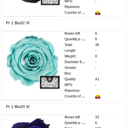
MPS:
-
Ripeness:
Country of origin:
Pr 1 Blu02 Xl
Boxes left:
6
Quantity p. box:
6
Total:
36
Length:
-
Weight:
0
Diameter flower:
-
Grower:
-
Box:
Quality:
A1
MPS:
-
Ripeness:
Country of origin:
Pr 1 Blu03 Xl
Boxes left:
33
Quantity p. box:
6