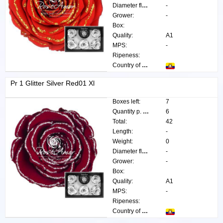
Diameter flower:
-
Grower:
-
Box:
Quality:
A1
MPS:
-
Ripeness:
Country of origin:
Pr 1 Glitter Silver Red01 Xl
Boxes left:
7
Quantity p. box:
6
Total:
42
Length:
-
Weight:
0
Diameter flower:
-
Grower:
-
Box:
Quality:
A1
MPS:
-
Ripeness:
Country of origin: