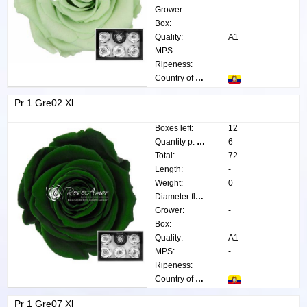
Grower:
-
Box:
Quality:
A1
MPS:
-
Ripeness:
Country of origin:
Pr 1 Gre02 Xl
Boxes left:
12
Quantity p. box:
6
Total:
72
Length:
-
Weight:
0
Diameter flower:
-
Grower:
-
Box:
Quality:
A1
MPS:
-
Ripeness:
Country of origin:
Pr 1 Gre07 Xl