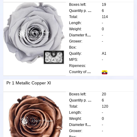
Boxes left:
19
Quantity p. box:
6
Total:
114
Length:
-
Weight:
0
Diameter flower:
-
Grower:
-
Box:
Quality:
A1
MPS:
-
Ripeness:
Country of origin:
Pr 1 Metallic Copper Xl
Boxes left:
20
Quantity p. box:
6
Total:
120
Length:
-
Weight:
0
Diameter flower:
-
Grower:
-