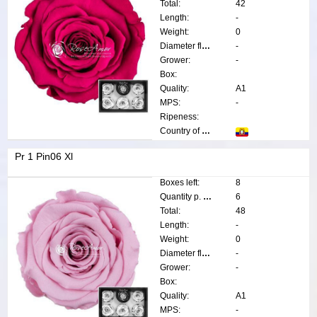
Total:
42
Length:
-
Weight:
0
Diameter flower:
-
Grower:
-
Box:
Quality:
A1
MPS:
-
Ripeness:
Country of origin:
Pr 1 Pin06 Xl
Boxes left:
8
Quantity p. box:
6
Total:
48
Length:
-
Weight:
0
Diameter flower:
-
Grower:
-
Box:
Quality:
A1
MPS:
-