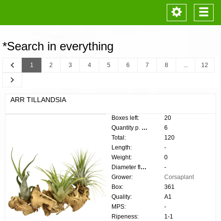
Toggle
Togg
navigation
navi
*Search in everything
Previous
1
2
3
4
5
6
7
8
...
12
Next
ARR TILLANDSIA
Boxes left:
20
Quantity p. box:
6
Total:
120
Length:
-
Weight:
0
Diameter flower:
-
Grower:
Corsaplant
Box:
361
Quality:
A1
MPS:
-
Ripeness:
1-1