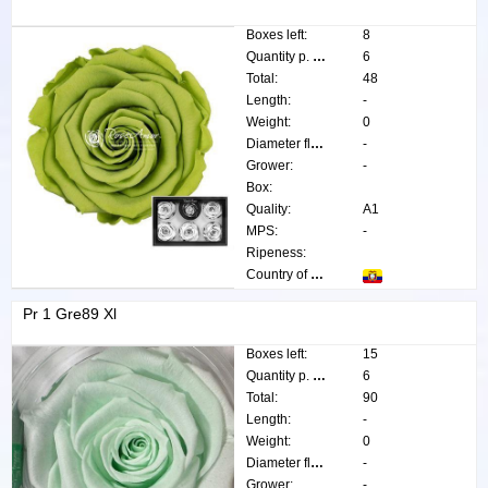
Boxes left:
8
Quantity p. box:
6
Total:
48
Length:
-
Weight:
0
Diameter flower:
-
Grower:
-
Box:
Quality:
A1
MPS:
-
Ripeness:
Country of origin:
Pr 1 Gre89 Xl
Boxes left:
15
Quantity p. box:
6
Total:
90
Length:
-
Weight:
0
Diameter flower:
-
Grower:
-