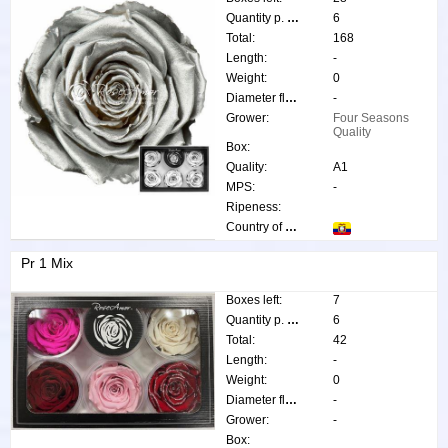
Quantity p. box:
6
Total:
168
Length:
-
Weight:
0
Diameter flower:
-
Grower:
Four Seasons
Quality
Box:
Quality:
A1
MPS:
-
Ripeness:
Country of origin:
Pr 1 Mix
Boxes left:
7
Quantity p. box:
6
Total:
42
Length:
-
Weight:
0
Diameter flower:
-
Grower:
-
Box: