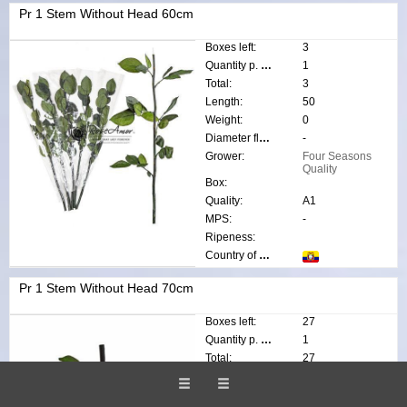
Pr 1 Stem Without Head 60cm
Boxes left:
3
Quantity p. box:
1
Total:
3
Length:
50
Weight:
0
Diameter flower:
-
Grower:
Four Seasons
Quality
Box:
Quality:
A1
MPS:
-
Ripeness:
Country of origin:
Pr 1 Stem Without Head 70cm
Boxes left:
27
Quantity p. box:
1
Total:
27
Length:
70
Weight:
0