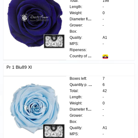
Total:
198
Length:
-
Weight:
0
Diameter flower:
-
Grower:
-
Box:
Quality:
A1
MPS:
-
Ripeness:
Country of origin:
Pr 1 Blu89 Xl
Boxes left:
7
Quantity p. box:
6
Total:
42
Length:
-
Weight:
0
Diameter flower:
-
Grower:
-
Box:
Quality:
A1
MPS:
-