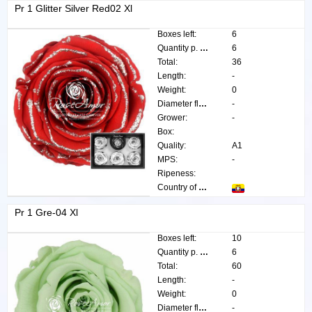
Pr 1 Glitter Silver Red02 Xl
Boxes left:
6
Quantity p. box:
6
Total:
36
Length:
-
Weight:
0
Diameter flower:
-
Grower:
-
Box:
Quality:
A1
MPS:
-
Ripeness:
Country of origin:
Pr 1 Gre-04 Xl
Boxes left:
10
Quantity p. box:
6
Total:
60
Length:
-
Weight:
0
Diameter flower:
-