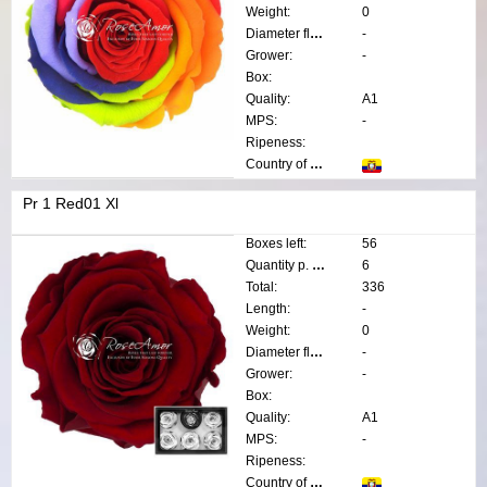
Weight:
0
Diameter flower:
-
Grower:
-
Box:
Quality:
A1
MPS:
-
Ripeness:
Country of origin:
Pr 1 Red01 Xl
Boxes left:
56
Quantity p. box:
6
Total:
336
Length:
-
Weight:
0
Diameter flower:
-
Grower:
-
Box:
Quality:
A1
MPS:
-
Ripeness:
Country of origin: