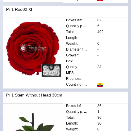
Pr 1 Red02 Xl
Boxes left:
82
Quantity p. box:
6
Total:
492
Length:
-
Weight:
0
Diameter flower:
-
Grower:
-
Box:
Quality:
A1
MPS:
-
Ripeness:
Country of origin:
Pr 1 Stem Without Head 30cm
Boxes left:
86
Quantity p. box:
1
Total:
86
Length:
30
Weight:
0