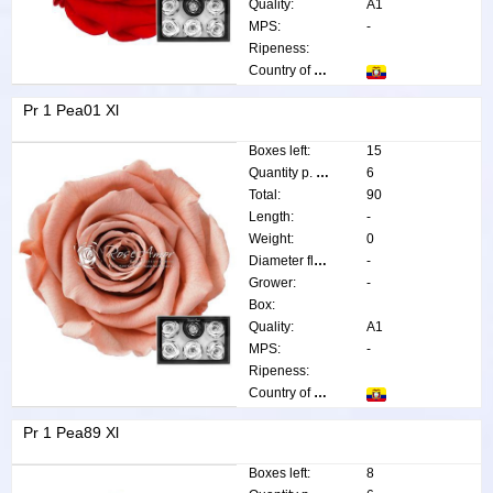
Quality:
A1
MPS:
-
Ripeness:
Country of origin:
Pr 1 Pea01 Xl
Boxes left:
15
Quantity p. box:
6
Total:
90
Length:
-
Weight:
0
Diameter flower:
-
Grower:
-
Box:
Quality:
A1
MPS:
-
Ripeness:
Country of origin:
Pr 1 Pea89 Xl
Boxes left:
8