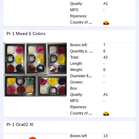
Quality:
A1
MPS:
-
Ripeness:
Country of origin:
Pr 1 Mixed 6 Colors
Boxes left:
7
Quantity p. box:
6
Total:
42
Length:
-
Weight:
0
Diameter flower:
-
Grower:
-
Box:
Quality:
A1
MPS:
-
Ripeness:
Country of origin:
Pr 1 Ora02 Xl
Boxes left:
13