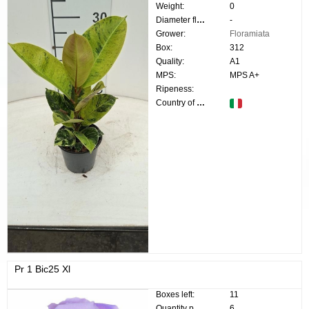
Weight:
0
Diameter flower:
-
Grower:
Floramiata
Box:
312
Quality:
A1
MPS:
MPS A+
Ripeness:
Country of origin:
Pr 1 Bic25 Xl
Boxes left:
11
Quantity p. box:
6