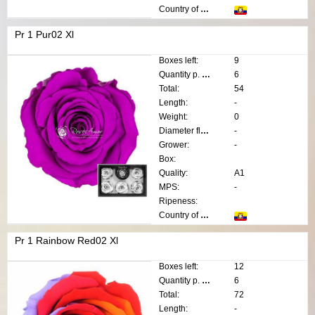
Country of origin:
Pr 1 Pur02 Xl
Boxes left:
9
Quantity p. box:
6
Total:
54
Length:
-
Weight:
0
Diameter flower:
-
Grower:
-
Box:
Quality:
A1
MPS:
-
Ripeness:
Country of origin:
Pr 1 Rainbow Red02 Xl
Boxes left:
12
Quantity p. box:
6
Total:
72
Length:
-