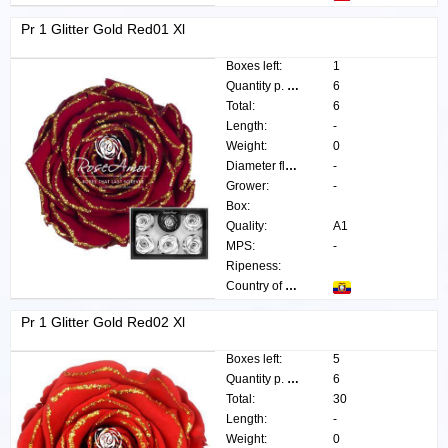
Pr 1 Glitter Gold Red01 Xl
Boxes left:
1
Quantity p. box:
6
Total:
6
Length:
-
Weight:
0
Diameter flower:
-
Grower:
-
Box:
Quality:
A1
MPS:
-
Ripeness:
Country of origin:
Pr 1 Glitter Gold Red02 Xl
Boxes left:
5
Quantity p. box:
6
Total:
30
Length:
-
Weight:
0