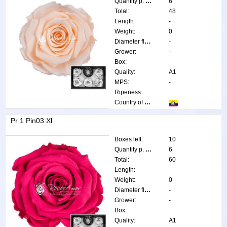
Quantity p. box:
6
Total:
48
Length:
-
Weight:
0
Diameter flower:
-
Grower:
-
Box:
Quality:
A1
MPS:
-
Ripeness:
Country of origin:
Pr 1 Pin03 Xl
Boxes left:
10
Quantity p. box:
6
Total:
60
Length:
-
Weight:
0
Diameter flower:
-
Grower:
-
Box:
Quality:
A1