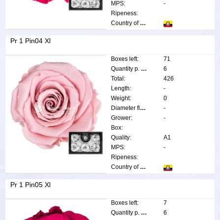
MPS:
-
Ripeness:
Country of origin:
Pr 1 Pin04 Xl
Boxes left:
71
Quantity p. box:
6
Total:
426
Length:
-
Weight:
0
Diameter flower:
-
Grower:
-
Box:
Quality:
A1
MPS:
-
Ripeness:
Country of origin:
Pr 1 Pin05 Xl
Boxes left:
7
Quantity p. box:
6