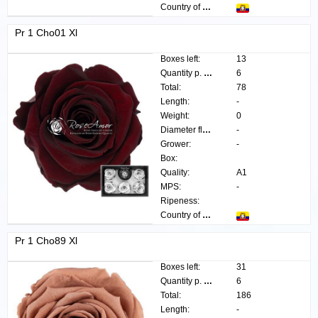
Country of origin:
Pr 1 Cho01 Xl
Boxes left:
13
Quantity p. box:
6
Total:
78
Length:
-
Weight:
0
Diameter flower:
-
Grower:
-
Box:
Quality:
A1
MPS:
-
Ripeness:
Country of origin:
Pr 1 Cho89 Xl
Boxes left:
31
Quantity p. box:
6
Total:
186
Length:
-