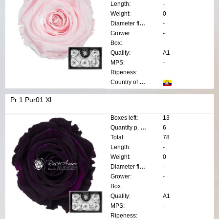
Length:
-
Weight:
0
Diameter flower:
-
Grower:
-
Box:
Quality:
A1
MPS:
-
Ripeness:
Country of origin:
Pr 1 Pur01 Xl
Boxes left:
13
Quantity p. box:
6
Total:
78
Length:
-
Weight:
0
Diameter flower:
-
Grower:
-
Box:
Quality:
A1
MPS:
-
Ripeness: