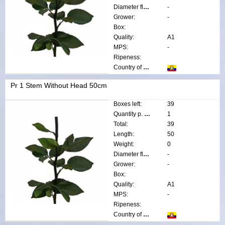
Diameter flower:
-
Grower:
-
Box:
Quality:
A1
MPS:
-
Ripeness:
Country of origin:
Pr 1 Stem Without Head 50cm
Boxes left:
39
Quantity p. box:
1
Total:
39
Length:
50
Weight:
0
Diameter flower:
-
Grower:
-
Box:
Quality:
A1
MPS:
-
Ripeness:
Country of origin: